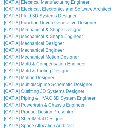
[CATIA] Electrical Manufacturing Engineer
[CATIA] Electrical, Electronics and Software Architect
[CATIA] Fluid 3D Systems Designer
[CATIA] Function Driven Generative Designer
[CATIA] Mechanical & Shape Designer
[CATIA] Mechanical & Shape Engineer
[CATIA] Mechanical Designer
[CATIA] Mechanical Engineer
[CATIA] Mechanical Motion Designer
[CATIA] Mold & Compensation Engineer
[CATIA] Mold & Tooling Designer
[CATIA] Motion Designer
[CATIA] Multidiscipline Schematic Designer
[CATIA] Outfitting 3D Systems Designer
[CATIA] Piping & HVAC 3D System Engineer
[CATIA] Powertrain & Chassis Engineer
[CATIA] Product Design Presenter
[CATIA] SheetMetal Designer
[CATIA] Space Allocation Architect