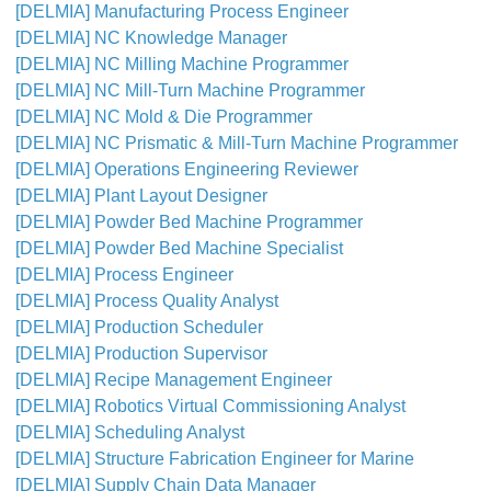
[DELMIA] Manufacturing Process Engineer
[DELMIA] NC Knowledge Manager
[DELMIA] NC Milling Machine Programmer
[DELMIA] NC Mill-Turn Machine Programmer
[DELMIA] NC Mold & Die Programmer
[DELMIA] NC Prismatic & Mill-Turn Machine Programmer
[DELMIA] Operations Engineering Reviewer
[DELMIA] Plant Layout Designer
[DELMIA] Powder Bed Machine Programmer
[DELMIA] Powder Bed Machine Specialist
[DELMIA] Process Engineer
[DELMIA] Process Quality Analyst
[DELMIA] Production Scheduler
[DELMIA] Production Supervisor
[DELMIA] Recipe Management Engineer
[DELMIA] Robotics Virtual Commissioning Analyst
[DELMIA] Scheduling Analyst
[DELMIA] Structure Fabrication Engineer for Marine
[DELMIA] Supply Chain Data Manager