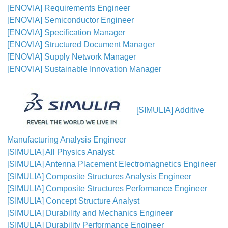
[ENOVIA] Requirements Engineer
[ENOVIA] Semiconductor Engineer
[ENOVIA] Specification Manager
[ENOVIA] Structured Document Manager
[ENOVIA] Supply Network Manager
[ENOVIA] Sustainable Innovation Manager
[SIMULIA] Additive
Manufacturing Analysis Engineer
[SIMULIA] All Physics Analyst
[SIMULIA] Antenna Placement Electromagnetics Engineer
[SIMULIA] Composite Structures Analysis Engineer
[SIMULIA] Composite Structures Performance Engineer
[SIMULIA] Concept Structure Analyst
[SIMULIA] Durability and Mechanics Engineer
[SIMULIA] Durability Performance Engineer