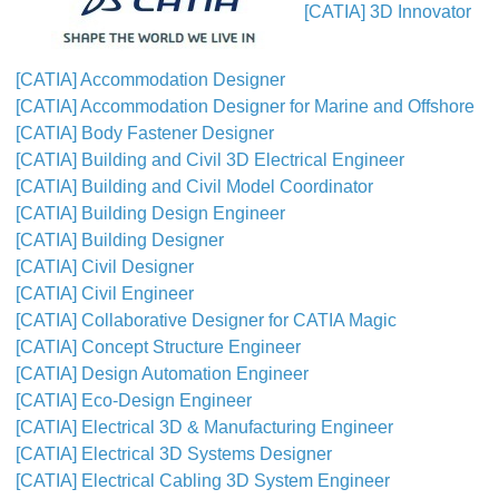
[CATIA] 3D Innovator
[CATIA] Accommodation Designer
[CATIA] Accommodation Designer for Marine and Offshore
[CATIA] Body Fastener Designer
[CATIA] Building and Civil 3D Electrical Engineer
[CATIA] Building and Civil Model Coordinator
[CATIA] Building Design Engineer
[CATIA] Building Designer
[CATIA] Civil Designer
[CATIA] Civil Engineer
[CATIA] Collaborative Designer for CATIA Magic
[CATIA] Concept Structure Engineer
[CATIA] Design Automation Engineer
[CATIA] Eco-Design Engineer
[CATIA] Electrical 3D & Manufacturing Engineer
[CATIA] Electrical 3D Systems Designer
[CATIA] Electrical Cabling 3D System Engineer