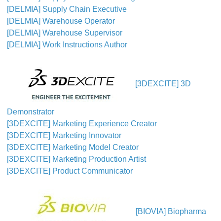
[DELMIA] Supply Chain Executive
[DELMIA] Warehouse Operator
[DELMIA] Warehouse Supervisor
[DELMIA] Work Instructions Author
[3DEXCITE] 3D
Demonstrator
[3DEXCITE] Marketing Experience Creator
[3DEXCITE] Marketing Innovator
[3DEXCITE] Marketing Model Creator
[3DEXCITE] Marketing Production Artist
[3DEXCITE] Product Communicator
[BIOVIA] Biopharma