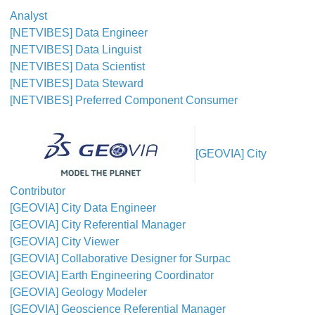
Analyst
[NETVIBES] Data Engineer
[NETVIBES] Data Linguist
[NETVIBES] Data Scientist
[NETVIBES] Data Steward
[NETVIBES] Preferred Component Consumer
[GEOVIA] City
Contributor
[GEOVIA] City Data Engineer
[GEOVIA] City Referential Manager
[GEOVIA] City Viewer
[GEOVIA] Collaborative Designer for Surpac
[GEOVIA] Earth Engineering Coordinator
[GEOVIA] Geology Modeler
[GEOVIA] Geoscience Referential Manager