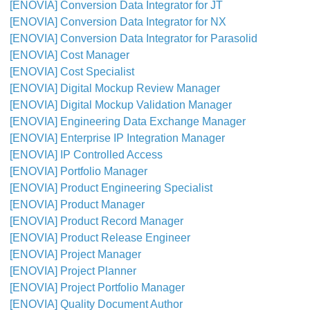
[ENOVIA] Conversion Data Integrator for JT
[ENOVIA] Conversion Data Integrator for NX
[ENOVIA] Conversion Data Integrator for Parasolid
[ENOVIA] Cost Manager
[ENOVIA] Cost Specialist
[ENOVIA] Digital Mockup Review Manager
[ENOVIA] Digital Mockup Validation Manager
[ENOVIA] Engineering Data Exchange Manager
[ENOVIA] Enterprise IP Integration Manager
[ENOVIA] IP Controlled Access
[ENOVIA] Portfolio Manager
[ENOVIA] Product Engineering Specialist
[ENOVIA] Product Manager
[ENOVIA] Product Record Manager
[ENOVIA] Product Release Engineer
[ENOVIA] Project Manager
[ENOVIA] Project Planner
[ENOVIA] Project Portfolio Manager
[ENOVIA] Quality Document Author