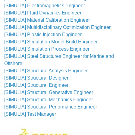
[SIMULIA] Electromagnetics Engineer
[SIMULIA] Fluid Dynamics Engineer
[SIMULIA] Material Calibration Engineer
[SIMULIA] Multidisciplinary Optimization Engineer
[SIMULIA] Plastic Injection Engineer
[SIMULIA] Simulation Model Build Engineer
[SIMULIA] Simulation Process Engineer
[SIMULIA] Steel Structures Engineer for Marine and
Offshore
[SIMULIA] Structural Analysis Engineer
[SIMULIA] Structural Designer
[SIMULIA] Structural Engineer
[SIMULIA] Structural Generative Engineer
[SIMULIA] Structural Mechanics Engineer
[SIMULIA] Structural Performance Engineer
[SIMULIA] Test Manager