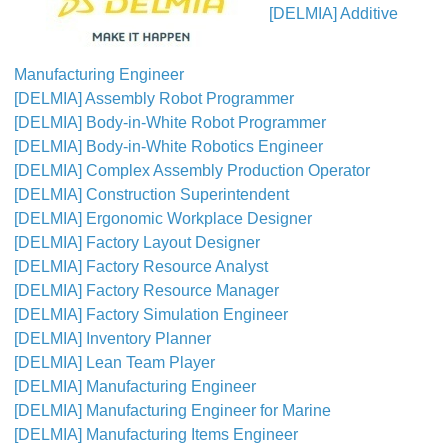
[DELMIA] Additive
Manufacturing Engineer
[DELMIA] Assembly Robot Programmer
[DELMIA] Body-in-White Robot Programmer
[DELMIA] Body-in-White Robotics Engineer
[DELMIA] Complex Assembly Production Operator
[DELMIA] Construction Superintendent
[DELMIA] Ergonomic Workplace Designer
[DELMIA] Factory Layout Designer
[DELMIA] Factory Resource Analyst
[DELMIA] Factory Resource Manager
[DELMIA] Factory Simulation Engineer
[DELMIA] Inventory Planner
[DELMIA] Lean Team Player
[DELMIA] Manufacturing Engineer
[DELMIA] Manufacturing Engineer for Marine
[DELMIA] Manufacturing Items Engineer