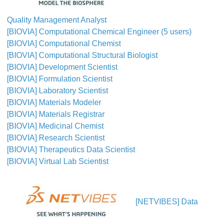
Quality Management Analyst
[BIOVIA] Computational Chemical Engineer (5 users)
[BIOVIA] Computational Chemist
[BIOVIA] Computational Structural Biologist
[BIOVIA] Development Scientist
[BIOVIA] Formulation Scientist
[BIOVIA] Laboratory Scientist
[BIOVIA] Materials Modeler
[BIOVIA] Materials Registrar
[BIOVIA] Medicinal Chemist
[BIOVIA] Research Scientist
[BIOVIA] Therapeutics Data Scientist
[BIOVIA] Virtual Lab Scientist
[NETVIBES] Data