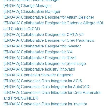
[ENOVIA] Change Manager
[ENOVIA] Classification Manager
[ENOVIA] Collaborative Designer for Altium Designer
[ENOVIA] Collaborative Designer for Cadence Allegro HDL
and Cadence OrCAD
[ENOVIA] Collaborative Designer for CATIA V5
[ENOVIA] Collaborative Designer for Creo Parametric
[ENOVIA] Collaborative Designer for Inventor
[ENOVIA] Collaborative Designer for NX
[ENOVIA] Collaborative Designer for Revit
[ENOVIA] Collaborative Designer for Solid Edge
[ENOVIA] Collaborative Industry Innovator
[ENOVIA] Connected Software Engineer
[ENOVIA] Conversion Data Integrator for ACIS
[ENOVIA] Conversion Data Integrator for AutoCAD
[ENOVIA] Conversion Data Integrator for Creo Parametric
and Pro/ENGINEER
[ENOVIA] Conversion Data Integrator for Inventor