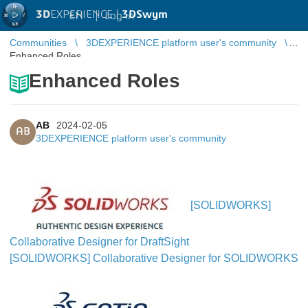
3D
EXPERIENCE |
3DSwym
EN
|
Log in
Communities
3DEXPERIENCE platform user's community
Enhanced Roles
Enhanced Roles
AB
2024-02-05
AB
3DEXPERIENCE platform user's community
[SOLIDWORKS]
Collaborative Designer for DraftSight
[SOLIDWORKS] Collaborative Designer for SOLIDWORKS