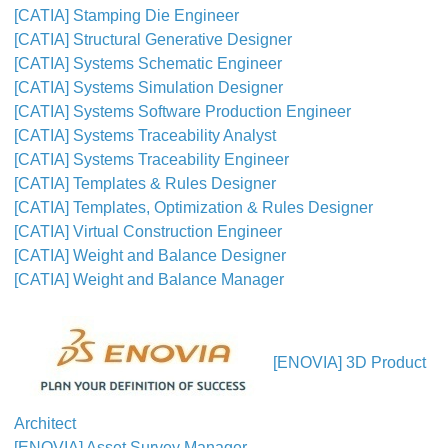
[CATIA] Stamping Die Engineer
[CATIA] Structural Generative Designer
[CATIA] Systems Schematic Engineer
[CATIA] Systems Simulation Designer
[CATIA] Systems Software Production Engineer
[CATIA] Systems Traceability Analyst
[CATIA] Systems Traceability Engineer
[CATIA] Templates & Rules Designer
[CATIA] Templates, Optimization & Rules Designer
[CATIA] Virtual Construction Engineer
[CATIA] Weight and Balance Designer
[CATIA] Weight and Balance Manager
[ENOVIA] 3D Product
Architect
[ENOVIA] Asset Survey Manager