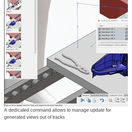
A dedicated command allows to manage update for
generated views out of tracks