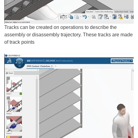
Tracks can be created on operations to describe the
assembly or disassembly trajectory. These tracks are made
of track points