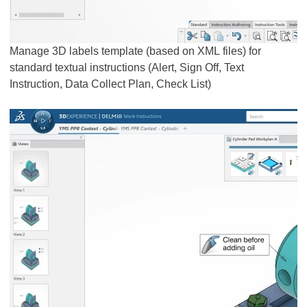
Manage 3D labels template (based on XML files) for
standard textual instructions (Alert, Sign Off, Text
Instruction, Data Collect Plan, Check List)