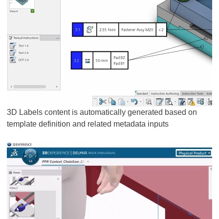
3D Labels content is automatically generated based on
template definition and related metadata inputs