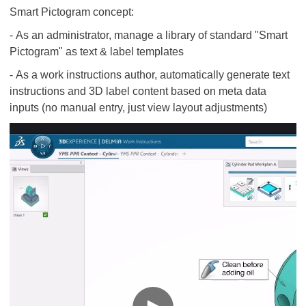
Smart Pictogram concept:
- As an administrator, manage a library of standard "Smart
Pictogram" as text & label templates
- As a work instructions author, automatically generate text
instructions and 3D label content based on meta data
inputs (no manual entry, just view layout adjustments)