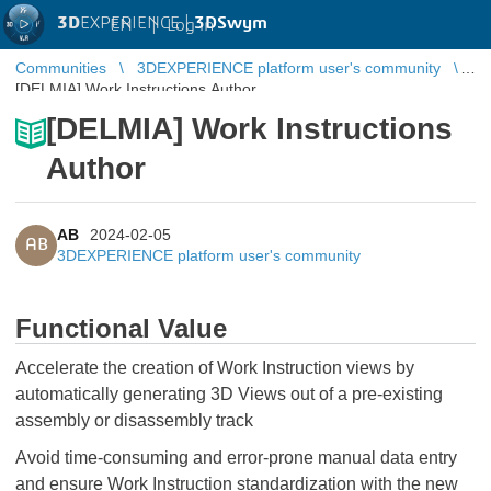
3D
EXPERIENCE |
3DSwym
EN
|
Log in
Communities
3DEXPERIENCE platform user's community
[DELMIA] Work Instructions Author
[DELMIA] Work Instructions
Author
AB
2024-02-05
AB
3DEXPERIENCE platform user's community
Functional Value
Accelerate the creation of Work Instruction views by
automatically generating 3D Views out of a pre-existing
assembly or disassembly track
Avoid time-consuming and error-prone manual data entry
and ensure Work Instruction standardization with the new