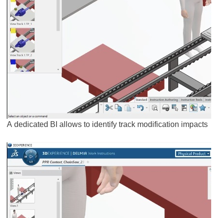
A dedicated BI allows to identify track modification impacts