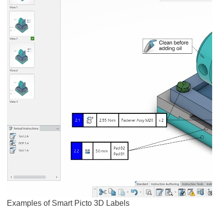
Examples of Smart Picto 3D Labels