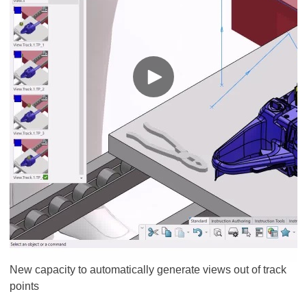
New capacity to automatically generate views out of track
points