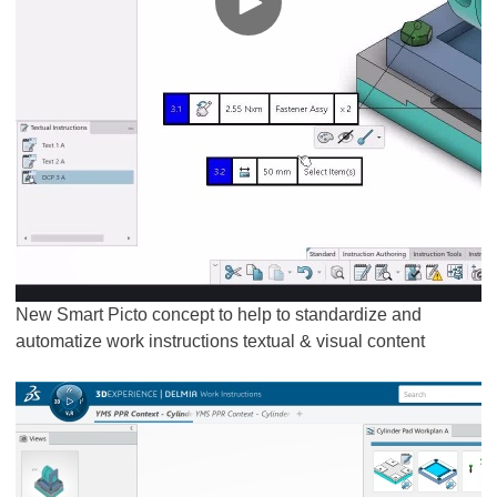
New Smart Picto concept to help to standardize and
automatize work instructions textual & visual content