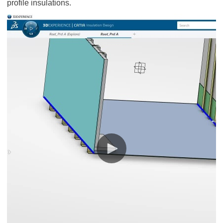
profile insulations.