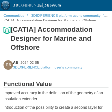
3D
EXPERIENCE |
3DSwym
EN
|
Log in
Communities
3DEXPERIENCE platform user's community
[CATIA] Accommodation Designer for Marine and Offshore
[CATIA] Accommodation
Designer for Marine and
Offshore
AB
2024-02-05
AB
3DEXPERIENCE platform user's community
Functional Value
Improved accuracy in the definition of the geometry of an
insulation extender.
Introduction of the possibility to create a second layer for