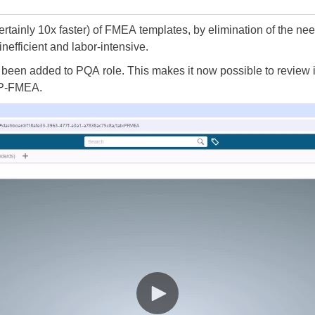
certainly 10x faster) of FMEA templates, by elimination of the n
nefficient and labor-intensive.
been added to PQA role. This makes it now possible to review i
 P-FMEA.