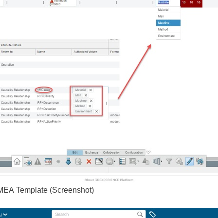
MEA Template (Screenshot)