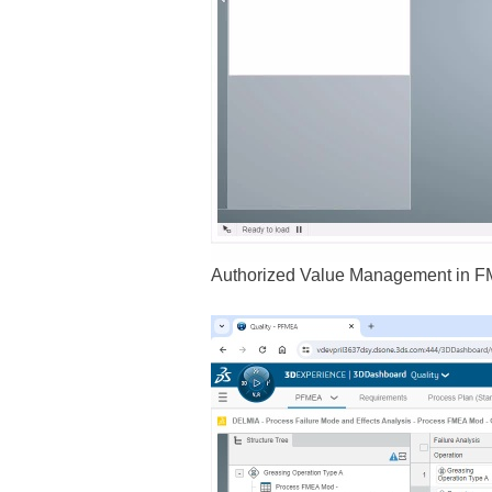
Authorized Value Management in F