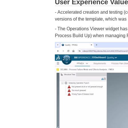
User Experience Value
- Accelerated creation and testing (
versions of the template, which was i
- The Operations Viewer widget has 
Process Build Up) when managing