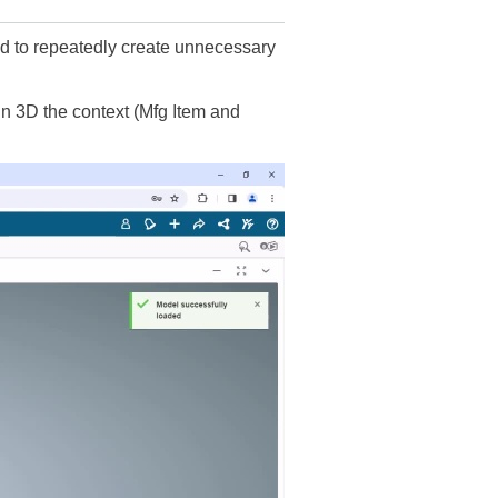
eed to repeatedly create unnecessary
n 3D the context (Mfg Item and