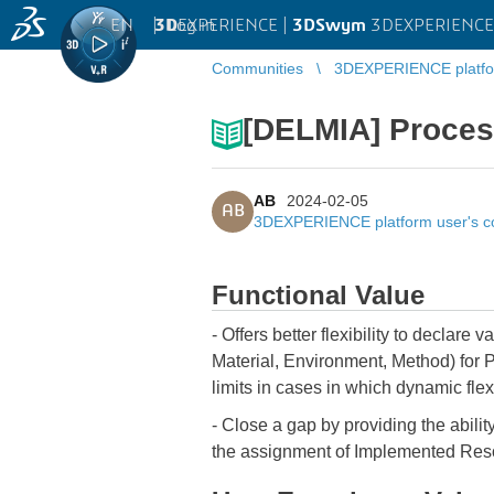
EN
|
Log in
3D
EXPERIENCE |
3DSwym
3DEXPERIENCE 
Communities
3DEXPERIENCE platfo
[DELMIA] Proces
AB
2024-02-05
AB
3DEXPERIENCE platform user's 
Functional Value
- Offers better flexibility to declar
Material, Environment, Method) for 
limits in cases in which dynamic flexi
- Close a gap by providing the abili
the assignment of Implemented Res