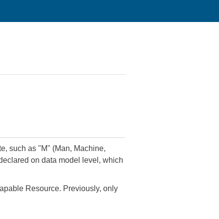
late, such as "M" (Man, Machine,
 declared on data model level, which
 Capable Resource. Previously, only