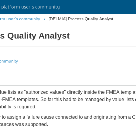
platform user's community
rm user's community
[DELMIA] Process Quality Analyst
s Quality Analyst
community
e value lists as "authorized values" directly inside the FMEA temp
P-FMEA templates. So far this had to be managed by value lists
bility is required.
ty to assign a failure cause connected to and originating from a
ources was supported.