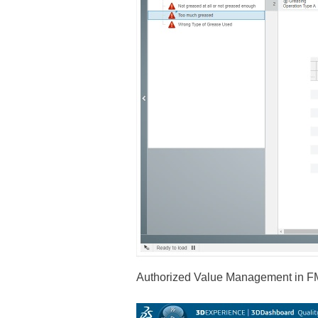
Authorized Value Management in F