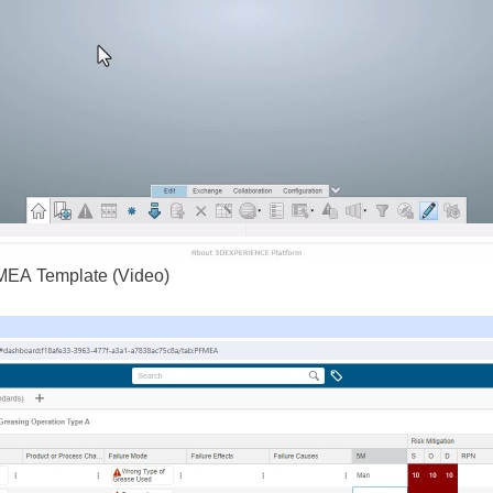
MEA Template (Video)