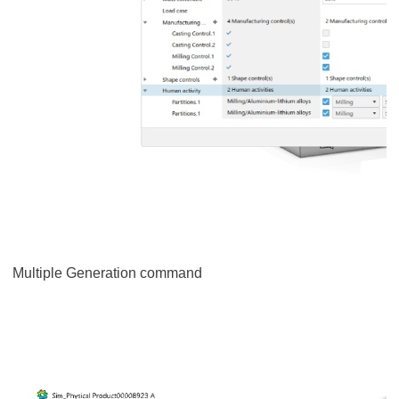
Multiple Generation command