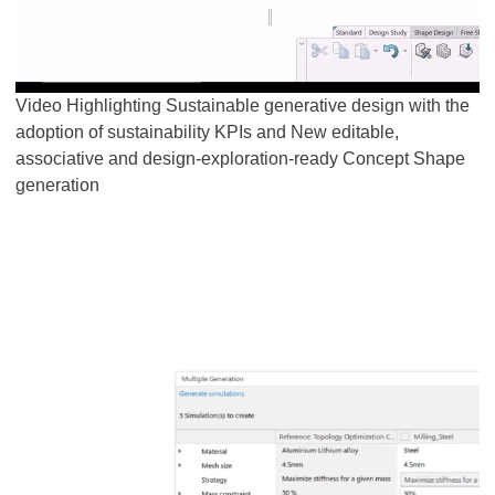
Video Highlighting Sustainable generative design with the
adoption of sustainability KPIs and New editable,
associative and design-exploration-ready Concept Shape
generation