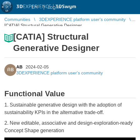
3D
EXPERIENCE |
3DSwym
EN
|
Log in
Communities
3DEXPERIENCE platform user's community
[CATIA] Structural Generative Designer
[CATIA] Structural
Generative Designer
AB
2024-02-05
AB
3DEXPERIENCE platform user's community
Functional Value
1. Sustainable generative design with the adoption of
sustainability KPIs in the alternative trade-off.
2. New editable, associative and design-exploration-ready
Concept Shape generation