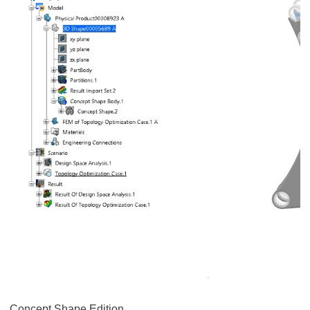
Concept Shape Edition