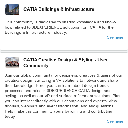
CATIA Buildings & Infrastructure
This community is dedicated to sharing knowledge and know-
how related to 3DEXPERIENCE solutions from CATIA for the
Buildings & Infrastructure Industry.
See more
CATIA Creative Design & Styling - User
Community
Join our global community for designers, creatives & users of our
creative design, surfacing & VR solutions to network and share
their knowledge. Here, you can learn about design trends,
processes and roles in 3DEXPERIENCE CATIA design and
styling, as well as our VR and surface refinement solutions. Plus,
you can interact directly with our champions and experts, view
tutorials, webinars and event information, and ask questions.
Help make this community yours by joining and contributing
today.
See more