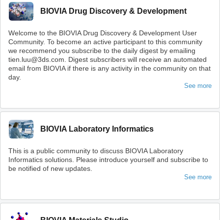
BIOVIA Drug Discovery & Development
Welcome to the BIOVIA Drug Discovery & Development User
Community. To become an active participant to this community
we recommend you subscribe to the daily digest by emailing
tien.luu@3ds.com. Digest subscribers will receive an automated
email from BIOVIA if there is any activity in the community on that
day.
See more
BIOVIA Laboratory Informatics
This is a public community to discuss BIOVIA Laboratory
Informatics solutions. Please introduce yourself and subscribe to
be notified of new updates.
See more