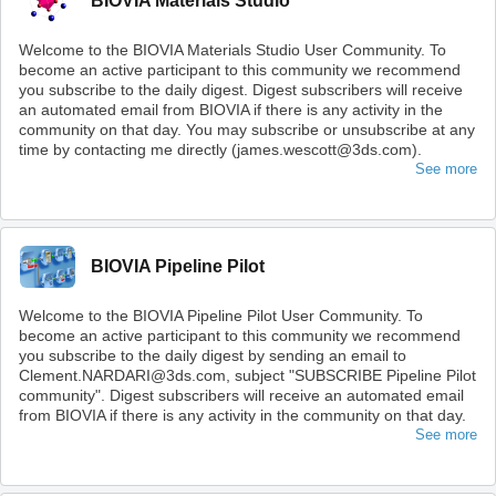
BIOVIA Materials Studio
Welcome to the BIOVIA Materials Studio User Community. To
become an active participant to this community we recommend
you subscribe to the daily digest. Digest subscribers will receive
an automated email from BIOVIA if there is any activity in the
community on that day. You may subscribe or unsubscribe at any
time by contacting me directly (james.wescott@3ds.com).
See more
BIOVIA Pipeline Pilot
Welcome to the BIOVIA Pipeline Pilot User Community. To
become an active participant to this community we recommend
you subscribe to the daily digest by sending an email to
Clement.NARDARI@3ds.com, subject "SUBSCRIBE Pipeline Pilot
community". Digest subscribers will receive an automated email
from BIOVIA if there is any activity in the community on that day.
See more