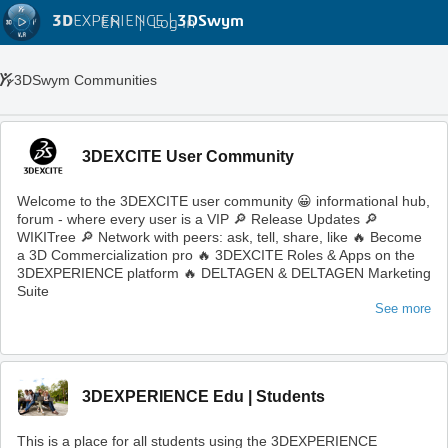
3D
EXPERIENCE |
3DSwym
EN
|
Log in
3DSwym Communities
3DEXCITE User Community
Welcome to the 3DEXCITE user community 😀 informational hub,
forum - where every user is a VIP 🔎 Release Updates 🔎
WIKITree 🔎 Network with peers: ask, tell, share, like 🔥 Become
a 3D Commercialization pro 🔥 3DEXCITE Roles & Apps on the
3DEXPERIENCE platform 🔥 DELTAGEN & DELTAGEN Marketing
Suite
See more
3DEXPERIENCE Edu | Students
This is a place for all students using the 3DEXPERIENCE