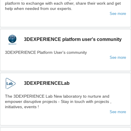
platform to exchange with each other, share their work and get
help when needed from our experts.
See more
3DEXPERIENCE platform user's community
3DEXPERIENCE Platform User's community
See more
3DEXPERIENCELab
The 3DEXPERIENCE Lab New laboratory to nurture and
empower disruptive projects - Stay in touch with projects ,
initiatives, events !
See more