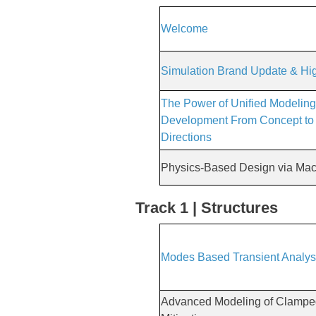
Welcome
Simulation Brand Update & Hig
The Power of Unified Modeling
Development From Concept to 
Directions
Physics-Based Design via Mac
Track 1 | Structures
Modes Based Transient Analys
Advanced Modeling of Clamped 