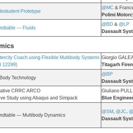
@MC
& Franc
tostudent Prototype
Polimi Motorc
@BD
&
@LP
​​​​​​​
ndtable — Fluids
Dassault Sys
amics
Intercity Coach using Flexible Multibody Systems
Giorgio GALE
N 12299)
Titagarh Fire
@BP
​​​​​​​
 Body Technology
Dassault Sys
novative CRRC ARCO
Giuliano PUL
ive Study using Abaqus and Simpack
Blue Enginee
@SM
,
@JC
,
@
ndtable — Multibody Dynamics
Dassault Sys