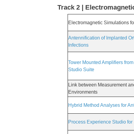
Track 2 | Electromagneti
Electromagnetic Simulations for 
Antennification of Implanted O
Infections
Tower Mounted Amplifiers from
Studio Suite
Link between Measurement and 
Environments
Hybrid Method Analyses for An
Process Experience Studio for