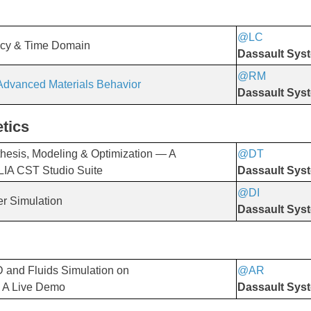
@LC
​​​​​​​
ncy & Time Domain
Dassault Sys
@RM
 Advanced Materials Behavior
Dassault Sys
tics
esis, Modeling & Optimization — A
@DT
​​​​​​​
LIA CST Studio Suite
Dassault Sys
@DI
​​​​​​​
er Simulation
Dassault Sys
 and Fluids Simulation on
@AR
​​​​​​​
 A Live Demo
Dassault Sys