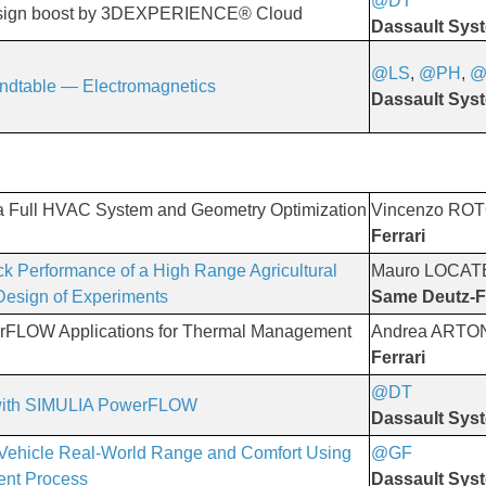
@DT
​​​​​​​
esign boost by 3DEXPERIENCE® Cloud
Dassault Sys
@LS
,
@PH
,
@
ndtable — Electromagnetics
Dassault Sys
 a Full HVAC System and Geometry Optimization
Vincenzo RO
Ferrari
ck Performance of a High Range Agricultural
Mauro LOCAT
 Design of Experiments
Same Deutz-F
rFLOW Applications for Thermal Management
Andrea ARTO
Ferrari
@DT
 with SIMULIA PowerFLOW
Dassault Sys
ic Vehicle Real-World Range and Comfort Using
@GF
​​​​​​​
ment Process
Dassault Sys