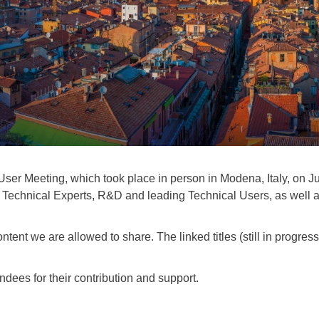
r Meeting, which took place in person in Modena, Italy, on Ju
echnical Experts, R&D and leading Technical Users, as well as p
ent we are allowed to share. The linked titles (still in progress)
ndees for their contribution and support.