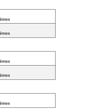
tèmes
tèmes
tèmes
tèmes
tèmes