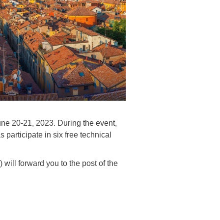
ne 20-21, 2023. During the event,
articipate in six free technical
 will forward you to the post of the