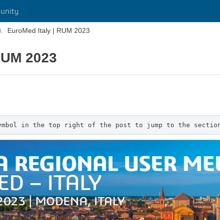
unity
EuroMed Italy | RUM 2023
 RUM 2023
ymbol in the top right of the post to jump to the sectio