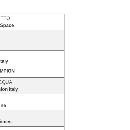
ETTO
 Space
taly
AMPION
ACQUA
ion Italy
nne
tèmes