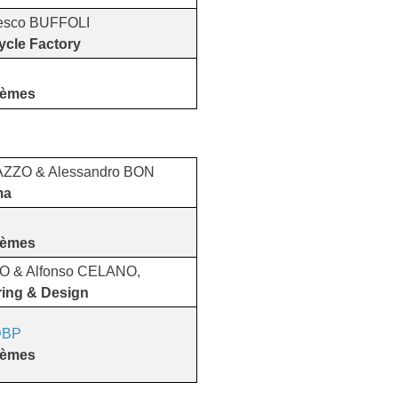
esco BUFFOLI
ycle Factory
tèmes
AZZO & Alessandro BON
ma
tèmes
LO & Alfonso CELANO,
ring & Design
BP
​​​​​​​
tèmes