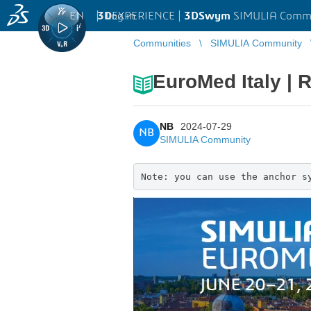
EN
|
Log in
3D
EXPERIENCE |
3DSwym
SIMULIA Comm
Communities
SIMULIA Community
EuroMed Italy |
NB
2024-07-29
NB
SIMULIA Community
Note: you can use the anchor s