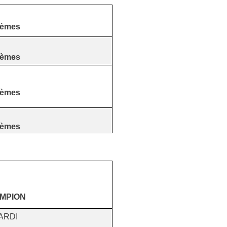
tèmes
tèmes
tèmes
tèmes
AMPION
ARDI