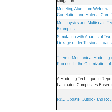
Mitigation
Modeling Aluminum Welds with
Correlation and Material Card D
Multiphysics and Multiscale T
Examples
Simulation with Abaqus of Two 
Linkage under Torsional Loads
Thermo-Mechanical Modeling o
Process for the Optimization of
A Modeling Technique to Repr
Laminated Composites Based
R&D Update, Outlook and Roun