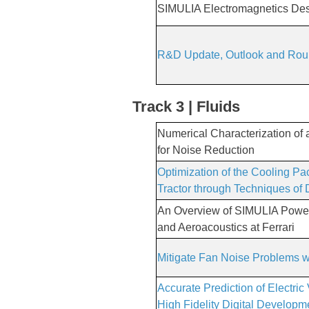
SIMULIA Electromagnetics D
R&D Update, Outlook and Rou
Track 3 | Fluids
Numerical Characterization of
for Noise Reduction
Optimization of the Cooling Pa
Tractor through Techniques of
An Overview of SIMULIA Powe
and Aeroacoustics at Ferrari
Mitigate Fan Noise Problems
Accurate Prediction of Electr
High Fidelity Digital Develop