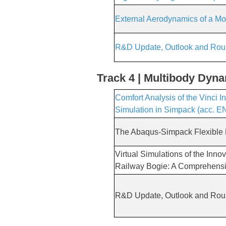
External Aerodynamics of a Mo
R&D Update, Outlook and Rou
Track 4 | Multibody Dyn
Comfort Analysis of the Vinci 
Simulation in Simpack (acc. E
The Abaqus-Simpack Flexible
Virtual Simulations of the In
Railway Bogie: A Comprehens
R&D Update, Outlook and Rou