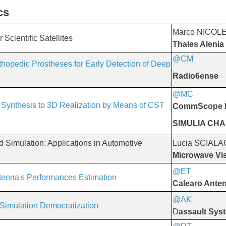
cs
Marco NICOL
Scientific Satellites
Thales Alenia
@CM
​​​​​​​
rthopedic Prostheses for Early Detection of Deep
Radio6ense
@MC
​​​​​​​
 Synthesis to 3D Realization by Means of CST
CommScope I
SIMULIA CH
Simulation: Applications in Automotive
Lucia SCIAL
Microwave Vis
@ET
​​​​​​​
tenna's Performances Estimation
Calearo Ante
@AK
​​​​​​​
 Simulation Democratization
D
assault Sys