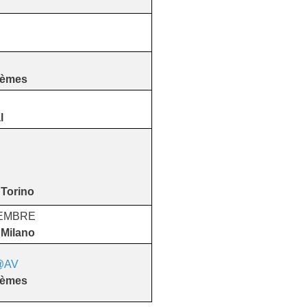
tèmes
l
 Torino
VEMBRE
 Milano
@AV
​​​​​​​
tèmes