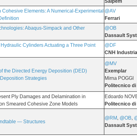
Saipem
 Cohesive Elements: A Numerical-Experimental
@AV
​​​​​​​
efinition
Ferrari
echnologies: Abaqus-Simpack and Other
@OB
Dassault Sys
Hydraulic Cylinders Actuating a Three Point
@DF
​​​​​​​
CNH Industria
@MV
f the Directed Energy Deposition (DED)
Exemplar
 Deposition Strategies
Mirna POGGI
Politecnico di
esent Ply Damages and Delamination in
Edoardo NO
 on Smeared Cohesive Zone Models
Politecnico di
@RM
,
@OB
,
dtable — Structures
Dassault Sys