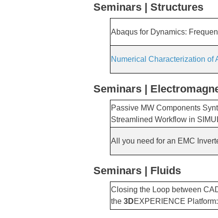
Seminars | Structures
Abaqus for Dynamics: Freque
Numerical Characterization of
Seminars | Electromagne
Passive MW Components Synth
Streamlined Workflow in SIMU
All you need for an EMC Invert
Seminars | Fluids
Closing the Loop between CAD
the
3D
EXPERIENCE Platform: