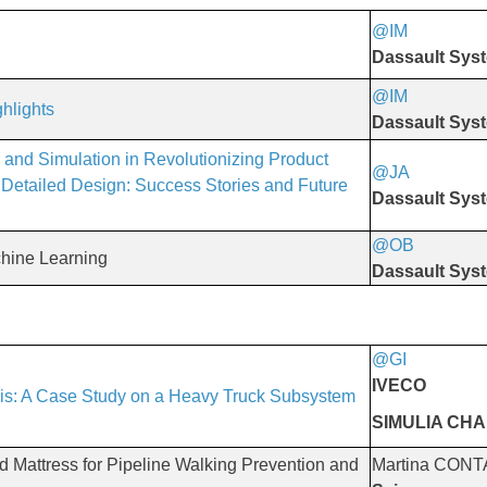
@IM
​​​​​​​
Dassault Sys
@IM
hlights
Dassault Sys
 and Simulation in Revolutionizing Product
@JA
​​​​​​​
Detailed Design: Success Stories and Future
Dassault Sys
@OB
​​​​​​​
hine Learning
Dassault Sys
@GI
​​​​​​​
IVECO
is: A Case Study on a Heavy Truck Subsystem
SIMULIA CH
Mattress for Pipeline Walking Prevention and
Martina CONT