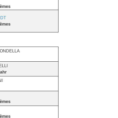
tèmes
DT
tèmes
TONDELLA
ELLI
ahr
NI
tèmes
tèmes