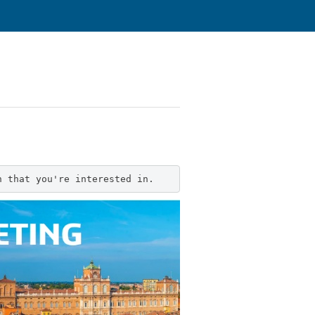
n that you're interested in.