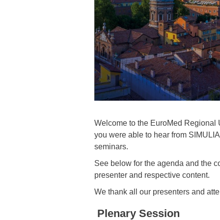
Welcome to the EuroMed Regional Use
you were able to hear from SIMULIA T
seminars.
See below for the agenda and the cont
presenter and respective content.
We thank all our presenters and atte
Plenary Session