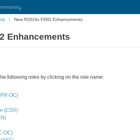
ommunity
ity
New R2024x FD02 Enhancements
2 Enhancements
e following roles by clicking on the role name:
(BPR-OC)
or (CSV)
EN)
C-OC)