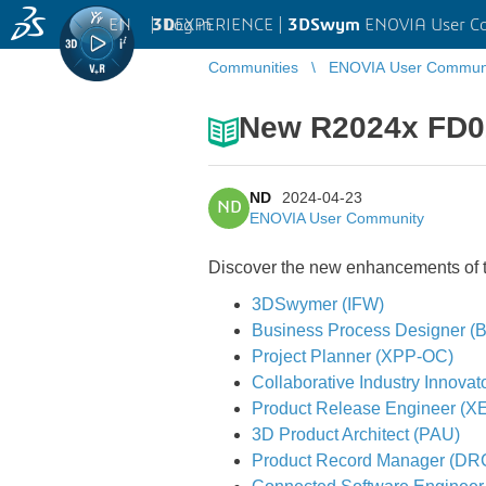
EN
|
Log in
3D
EXPERIENCE |
3DSwym
ENOVIA User C
Communities
ENOVIA User Commun
New R2024x FD0
ND
2024-04-23
ND
ENOVIA User Community
Discover the new enhancements of th
3DSwymer (IFW)
Business Process Designer 
Project Planner (XPP-OC)
Collaborative Industry Innovat
Product Release Engineer (X
3D Product Architect (PAU)
Product Record Manager (DR