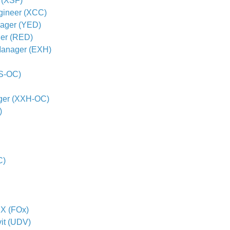
 (XSF)
gineer (XCC)
nager (YED)
er (RED)
Manager (EXH)
PS-OC)
ger (XXH-OC)
)
C)
 X (FOx)
vit (UDV)