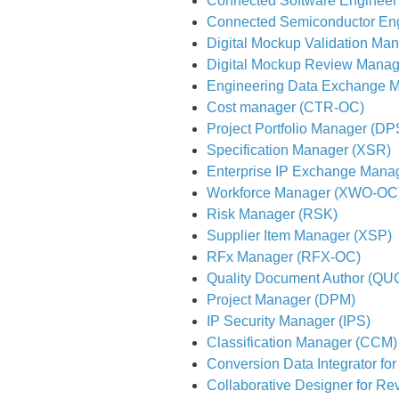
Connected Software Engineer
Connected Semiconductor En
Digital Mockup Validation Ma
Digital Mockup Review Manag
Engineering Data Exchange 
Cost manager (CTR-OC)
Project Portfolio Manager (D
Specification Manager (XSR)
Enterprise IP Exchange Mana
Workforce Manager (XWO-OC
Risk Manager (RSK)
Supplier Item Manager (XSP)
RFx Manager (RFX-OC)
Quality Document Author (QU
Project Manager (DPM)
IP Security Manager (IPS)
Classification Manager (CCM)
Conversion Data Integrator for
Collaborative Designer for Re