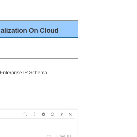
alization On Cloud
 ‘Enterprise IP Schema