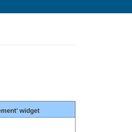
ment’ widget