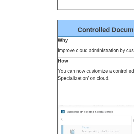
Controlled Docume
Why
Improve cloud administration by cus
How
You can now customize a controlled
Specialization’ on cloud.