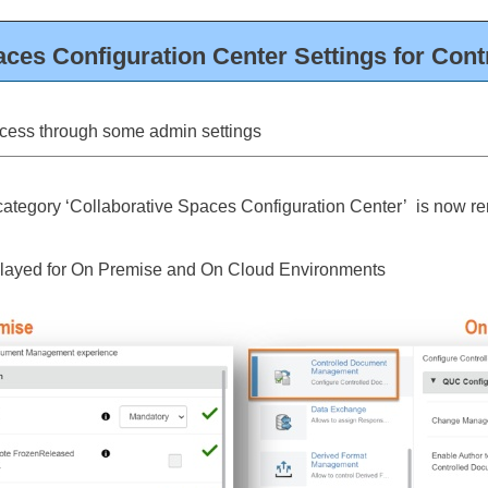
aces Configuration Center Settings for Con
cess through some admin settings
category ‘Collaborative Spaces Configuration Center’ is now 
splayed for On Premise and On Cloud Environments