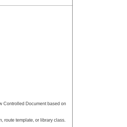
new Controlled Document based on
 route template, or library class.