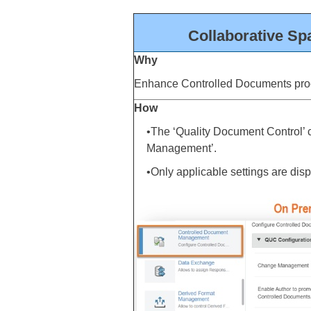
Collaborative Sp
Why
Enhance Controlled Documents pro
How
•The ‘Quality Document Control’ 
Management’.
•Only applicable settings are di