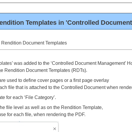
dition Templates in 'Controlled Documen
g Rendition Document Templates
mplates’ was added to the ‘Controlled Document Management’ 
ge Rendition Document Templates (RDTs).
e used to define cover pages or a first page overlay
ach file that is attached to the Controlled Document when rende
e for each ‘File Category’.
the file level as well as on the Rendition Template,
e for each file, when rendering the PDF.