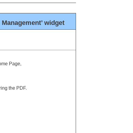
t Management’ widget
Home Page,
ring the PDF.