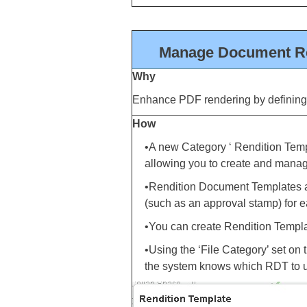
Manage Document Ren
Why
Enhance PDF rendering by definin
How
•A new Category ‘ Rendition Te
allowing you to create and mana
•Rendition Document Templates ar
(such as an approval stamp) for e
•You can create Rendition Templat
•Using the ‘File Category’ set on 
the system knows which RDT to us