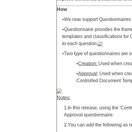
How
•We now support Questionnaires 
•Questionnaire provides the frame
templates and classifications fo
to each question.
•Two type of questionnaires are 
•
Creation:
Used when creat
•
Approval
: Used when cre
Controlled Document Templ
Notes:
1.In this release, using the 'C
Approval questionnaire.
2.You can add the following as re