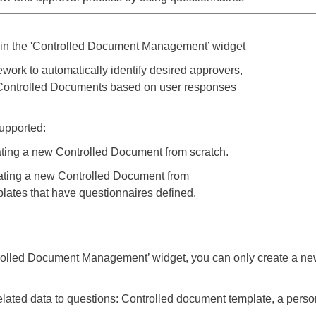
in the 'Controlled Document Management’ widget
work to automatically identify desired approvers,
r Controlled Documents based on user responses
supported:
ing a new Controlled Document from scratch.
ating a new Controlled Document from
ates that have questionnaires defined.
ontrolled Document Management’ widget, you can only create a 
lated data to questions: Controlled document template, a person,