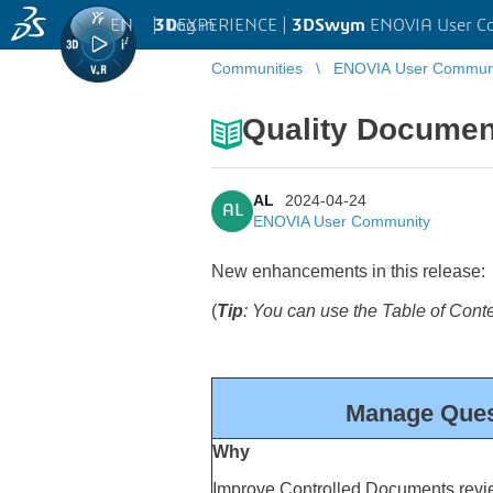
EN
|
Log in
3D
EXPERIENCE |
3DSwym
ENOVIA User C
Communities
ENOVIA User Commun
Quality Documen
AL
2024-04-24
AL
ENOVIA User Community
New enhancements in this release:
(
Tip
: You can use the Table of Cont
Manage Ques
Why
Improve Controlled Documents revi