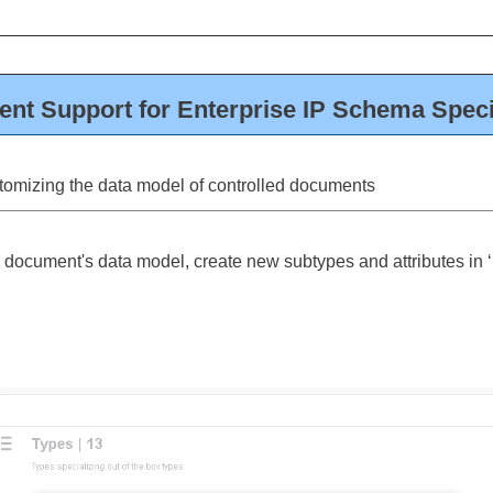
nt Support for Enterprise IP Schema Speci
tomizing the data model of controlled documents
 document's data model, create new subtypes and attributes in