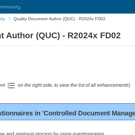
ommunity
ity
Quality Document Author (QUC) - R2024x FD02
t Author (QUC) - R2024x FD02
ent
on the right side, to view the list of all enhancements
)
tionnaires in 'Controlled Document Manage
ew and approval process by using questionnaires