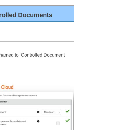
trolled Documents
renamed to ‘Controlled Document