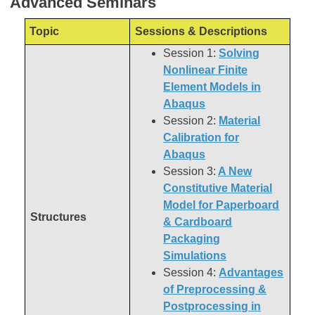
Advanced Seminars
Topic
Sessions & Descriptions
Session 1:
Solving
Nonlinear Finite
Element Models in
Abaqus
Session 2:
Material
Calibration for
Abaqus
Session 3:
A New
Constitutive Material
Model for Paperboard
Structures
& Cardboard
Packaging
Simulations
Session 4:
Advantages
of Preprocessing &
Postprocessing in