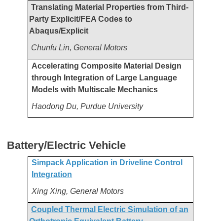
Translating Material Properties from Third-
Party Explicit/FEA Codes to
Abaqus/Explicit
Chunfu Lin, General Motors
Accelerating Composite Material Design
through Integration of Large Language
Models with Multiscale Mechanics
Haodong Du, Purdue University
Battery/Electric Vehicle
Simpack Application in Driveline Control
Integration
Xing Xing, General Motors
Coupled Thermal Electric Simulation of an