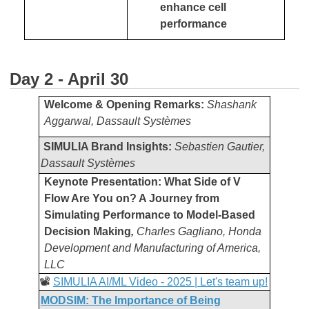
enhance cell
performance
Day 2 - April 30
Welcome & Opening Remarks:
Shashank
Aggarwal, Dassault Systèmes
SIMULIA Brand Insights:
Sebastien Gautier,
Dassault Systèmes
Keynote Presentation: What Side of V
Flow Are You on? A Journey from
Simulating Performance to Model-Based
Decision Making
,
Charles Gagliano, Honda
Development and Manufacturing of America,
LLC
📽️
SIMULIA AI/ML Video - 2025 | Let's team up!
MODSIM: The Importance of Being