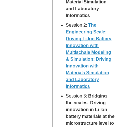
Material Simulation
and Laboratory
Informatics
Session 2:
The
Engineering Scale:
Driving Li-Ion Battery
Innovation with
Multischale Modeling
& Simulation: Driving
Innovation with
Materials Simulation
and Laboratory
Informatics
Session 3:
Bridging
the scales: Driving
innovation in Li-Ion
battery materials at the
microstructure level to