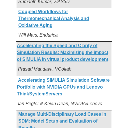
Sumanth Kumar, VIAS3D
Coupled Workflows for
Thermomechanical Analysis and
Oxidative Aging
Will Mars, Endurica
Accelerating the Speed and Clarity of
Simulation Results: Maximizing the impact
of SIMULIA in virtual product development
Prasad Mandava, VCollab
Accelerating SIMULIA Simulation Software
Portfolio with NVIDIA GPUs and Lenovo
ThinkSystemServers
Ian Pegler & Kevin Dean, NVIDIA/Lenovo
Manage Multi-Disciplinary Load Cases in
SDM: Model Setup and Evaluation of
Results