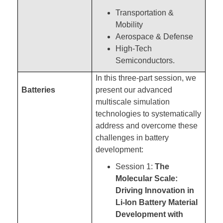
Transportation &
Mobility
Aerospace & Defense
High-Tech
Semiconductors.
In this three-part session, we
Batteries
present our advanced
multiscale simulation
technologies to systematically
address and overcome these
challenges in battery
development:
Session 1:
The
Molecular Scale:
Driving Innovation in
Li-Ion Battery Material
Development with