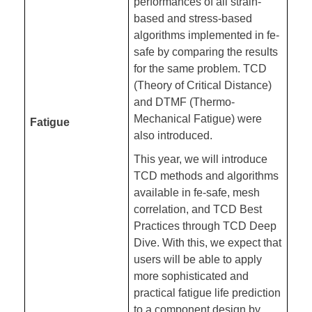
performances of all strain-
based and stress-based
algorithms implemented in fe-
safe by comparing the results
for the same problem. TCD
(Theory of Critical Distance)
and DTMF (Thermo-
Mechanical Fatigue) were
Fatigue
also introduced.
This year, we will introduce
TCD methods and algorithms
available in fe-safe, mesh
correlation, and TCD Best
Practices through TCD Deep
Dive. With this, we expect that
users will be able to apply
more sophisticated and
practical fatigue life prediction
to a component design by