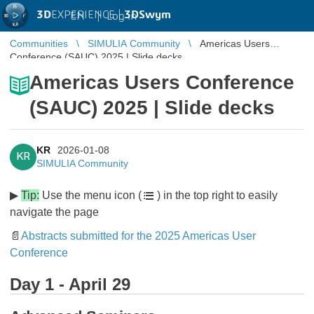
3D
EXPERIENCE |
3DSwym
EN
|
Log in
Communities
SIMULIA Community
Americas Users
Conference (SAUC) 2025 | Slide decks
Americas Users Conference
(SAUC) 2025 | Slide decks
KR
2026-01-08
KR
SIMULIA Community
▶
Tip:
Use the menu icon (
) in the top right to easily
navigate the page
📄
Abstracts submitted for the 2025 Americas User
Conference
Day 1 - April 29