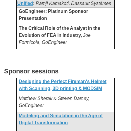
Unified
:
Ramji Kamakoti,
Dassault Systèmes
GoEngineer: Platinum Sponsor
Presentation
The Critical Role of the Analyst in the
Evolution of FEA in Industry,
Joe
Formicola, GoEngineer
Sponsor sessions
Designing the Perfect Fireman's Helmet
with Scanning, 3D printing & MODSIM
Matthew Sherak & Steven Darcey,
GoEngineer
Modeling and Simulation in the Age of
Digital Transformation