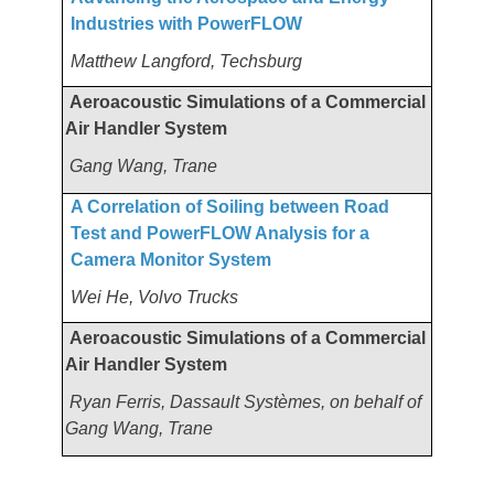
Industries with PowerFLOW
Matthew Langford, Techsburg
Aeroacoustic Simulations of a Commercial
Air Handler System
Gang Wang, Trane
A Correlation of Soiling between Road
Test and PowerFLOW Analysis for a
Camera Monitor System
Wei He, Volvo Trucks
Aeroacoustic Simulations of a Commercial
Air Handler System
Ryan Ferris, Dassault Systèmes, on behalf of
Gang Wang, Trane