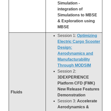
Simulation -
integration of
Simulations to MBSE
& Exploration using
MBSE
Session 1:
Optimizing
Electric Cargo Scooter
Design:
Aerodynamics and
Manufacturability
Through MODSIM
Session 2:
3DEXPERIENCE
Platform CFD (FMK)
New Release Features
Fluids
Demonstration
Session 3:
Accelerate
Aerodynamics &