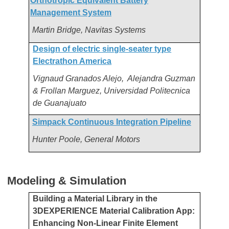
Orthotropic Equivalent Battery
Management System
Martin Bridge, Navitas Systems
Design of electric single-seater type
Electrathon America
Vignaud Granados Alejo, Alejandra Guzman
& Frollan Marguez, Universidad Politecnica
de Guanajuato
Simpack Continuous Integration Pipeline
Hunter Poole, General Motors
Modeling & Simulation
Building a Material Library in the
3DEXPERIENCE Material Calibration App:
Enhancing Non-Linear Finite Element