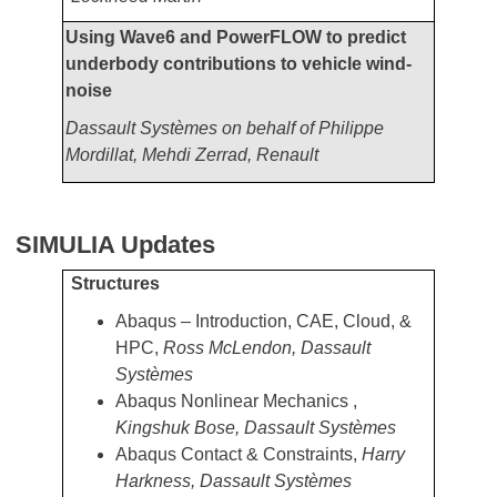
Using Wave6 and PowerFLOW to predict
underbody contributions to vehicle wind-
noise
Dassault Systèmes on behalf of Philippe
Mordillat, Mehdi Zerrad, Renault
SIMULIA Updates
Structures
Abaqus – Introduction, CAE, Cloud, &
HPC,
Ross McLendon, Dassault
Systèmes
Abaqus Nonlinear Mechanics ,
Kingshuk Bose, Dassault Systèmes
Abaqus Contact & Constraints,
Harry
Harkness, Dassault Systèmes