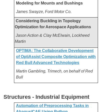
Modeling for Mounts and Bushings
James Swayze, Ford Motor Co.
Considering Buckling in Topology
Optimization for Aerospace Applications
Jason Action & Clay McElwain, Lockheed
Martin
OPTIMA: The Collaborative Development
of OptiAssist Composite Optimization with
Red Bull Advanced Technologies
Martin Gambling, Trimech, on behalf of Red
Bull
Structures - Industrial Equipment
Automation of Preprocessing Tasks in
Abaqus/CAE Using Python