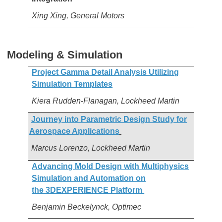
Xing Xing, General Motors
Modeling & Simulation
Project Gamma Detail Analysis Utilizing
Simulation Templates
Kiera Rudden-Flanagan, Lockheed Martin
Journey into Parametric Design Study for
Aerospace Applications
Marcus Lorenzo, Lockheed Martin
Advancing Mold Design with Multiphysics
Simulation and Automation on
the 3DEXPERIENCE Platform
Benjamin Beckelynck, Optimec