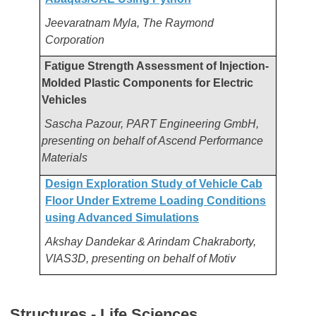
Jeevaratnam Myla, The Raymond
Corporation
Fatigue Strength Assessment of Injection-
Molded Plastic Components for Electric
Vehicles
Sascha Pazour, PART Engineering GmbH,
presenting on behalf of Ascend Performance
Materials
Design Exploration Study of Vehicle Cab
Floor Under Extreme Loading Conditions
using Advanced Simulations
Akshay Dandekar & Arindam Chakraborty,
VIAS3D, presenting on behalf of Motiv
Structures - Life Sciences