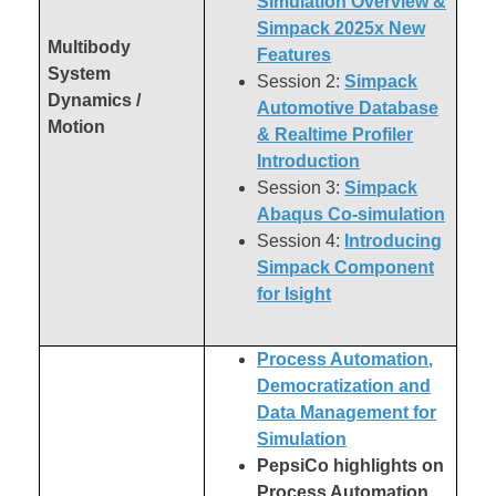
Simulation Overview &
Simpack 2025x New
Multibody
Features
System
Session 2:
Simpack
Dynamics /
Automotive Database
Motion
& Realtime Profiler
Introduction
Session 3:
Simpack
Abaqus Co-simulation
Session 4:
Introducing
Simpack Component
for Isight
Process Automation,
Democratization and
Data Management for
Simulation
PepsiCo highlights on
Process Automation