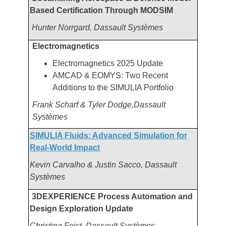
Based Certification Through MODSIM
Hunter Norrgard, Dassault Systèmes
Electromagnetics
Electromagnetics 2025 Update
AMCAD & EOMYS: Two Recent
Additions to the SIMULIA Portfolio
Frank Scharf & Tyler Dodge,Dassault
Systèmes
SIMULIA Fluids: Advanced Simulation for
Real-World Impact
Kevin Carvalho & Justin Sacco, Dassault
Systèmes
3DEXPERIENCE Process Automation and
Design Exploration Update
Christina Feist, Dassault Systèmes