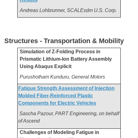
Andreas Lohbrunner, SCALEsdm U.S. Corp.
Structures - Transportation & Mobility
Simulation of Z-Folding Process in
Prismatic Lithium-Ion Battery Assembly
Using Abaqus Explicit
Purushotham Kunduru, General Motors
Fatigue Strength Assessment of Injection
Molded Fiber-Reinforced Plastic
Components for Electric Vehicles
Sascha Pazour, PART Engineering, on behalf
of Ascend
Challenges of Modeling Fatigue in