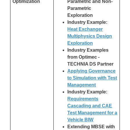
Optimization
Parametric and Non-
Parametric
Exploration
Industry Example:
Heat Exchanger
Multiphysics Design
Exploration
Industry Examples
from Optimec -
TECHNIA DS Partner
Applying Governance
to Simulation with Test
Management
Industry Example:
Requirements
Cascading and CAE
Test Management for a
Vehicle BIW
Extending MBSE with