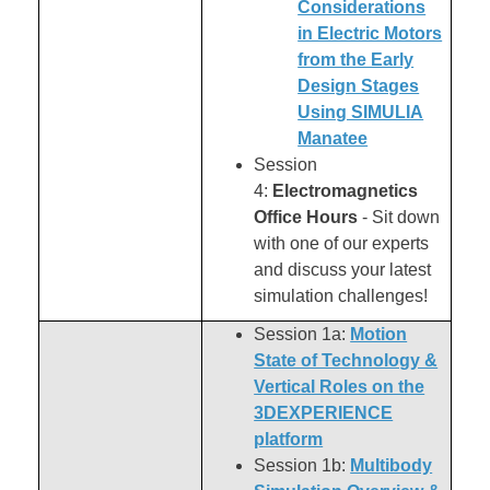
Considerations
in Electric Motors
from the Early
Design Stages
Using SIMULIA
Manatee
Session
4:
Electromagnetics
Office Hours
- Sit down
with one of our experts
and discuss your latest
simulation challenges!
Session 1a:
Motion
State of Technology &
Vertical Roles on the
3DEXPERIENCE
platform
Session 1b:
Multibody