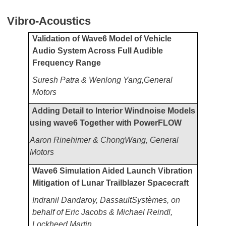
Vibro-Acoustics
Validation of Wave6 Model of Vehicle
Audio System Across Full Audible
Frequency Range
Suresh Patra & Wenlong Yang,General
Motors
Adding Detail to Interior Windnoise Models
using wave6 Together with PowerFLOW
Aaron Rinehimer & ChongWang, General
Motors
Wave6 Simulation Aided Launch Vibration
Mitigation of Lunar Trailblazer Spacecraft
Indranil Dandaroy, DassaultSystèmes, on
behalf of Eric Jacobs & Michael Reindl,
Lockheed Martin