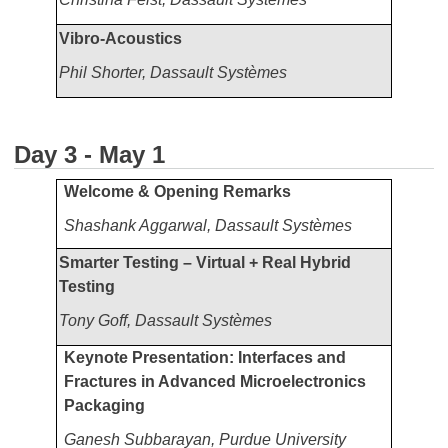
Vibro-Acoustics
Phil Shorter, Dassault Systèmes
Day 3 - May 1
Welcome & Opening Remarks
Shashank Aggarwal, Dassault Systèmes
Smarter Testing – Virtual + Real Hybrid
Testing
Tony Goff,
Dassault Systèmes
Keynote Presentation: Interfaces and
Fractures in Advanced Microelectronics
Packaging
Ganesh Subbarayan, Purdue University