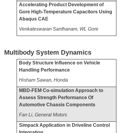
Accelerating Product Development of
Gore High-Temperature Capacitors Using
Abaqus CAE
Venkateswaran Santhanam, WL Gore
Multibody System Dynamics
Body Structure Influence on Vehicle
Handling Performance
Hisham Sawan, Honda
MBD-FEM Co-simulation Approach to
Assess Strength Performance Of
Automotive Chassis Components
Fan Li, General Motors
Simpack Application in Driveline Control
Integration