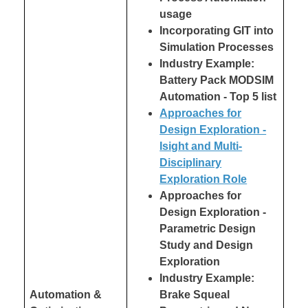
usage
Incorporating GIT into
Simulation Processes
Industry Example:
Battery Pack MODSIM
Automation - Top 5 list
Approaches for
Design Exploration -
Isight and Multi-
Disciplinary
Exploration Role
Approaches for
Design Exploration -
Parametric Design
Study and Design
Exploration
Industry Example:
Automation &
Brake Squeal