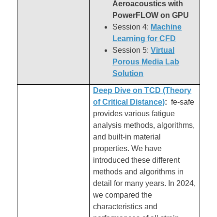
Aeroacoustics with
PowerFLOW on GPU
Session 4:
Machine
Learning for CFD
Session 5:
Virtual
Porous Media Lab
Solution
Deep Dive on TCD (Theory
of Critical Distance)
:
fe-safe
provides various fatigue
analysis methods, algorithms,
and built-in material
properties. We have
introduced these different
methods and algorithms in
detail for many years. In 2024,
we compared the
characteristics and