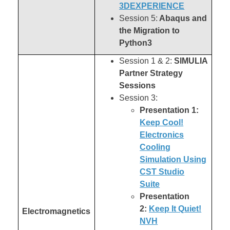
3DEXPERIENCE
Session 5:
Abaqus and
the Migration to
Python3
Session 1 & 2:
SIMULIA
Partner Strategy
Sessions
Session 3:
Presentation 1:
Keep Cool!
Electronics
Cooling
Simulation Using
CST Studio
Suite
Presentation
2:
Keep It Quiet!
Electromagnetics
NVH