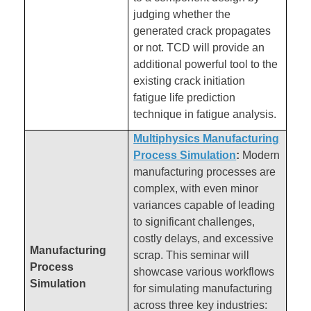
judging whether the
generated crack propagates
or not. TCD will provide an
additional powerful tool to the
existing crack initiation
fatigue life prediction
technique in fatigue analysis.
Multiphysics Manufacturing
Process Simulation
:
Modern
manufacturing processes are
complex, with even minor
variances capable of leading
to significant challenges,
costly delays, and excessive
Manufacturing
scrap. This seminar will
Process
showcase various workflows
Simulation
for simulating manufacturing
across three key industries: