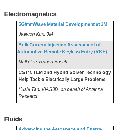
Electromagnetics
5G/mmWave Material Development at 3M
Jaewon Kim, 3M
Bulk Current Injection Assessment of
Automotive Remote Keyless Entry (RKE)
Matt Gee, Robert Bosch
CST's TLM and Hybrid Solver Technology
Help Tackle Electrically Large Problems
Yushi Tan, VIAS3D, on behalf of Antenna
Research
Fluids
Advancing the Aerospace and Energy