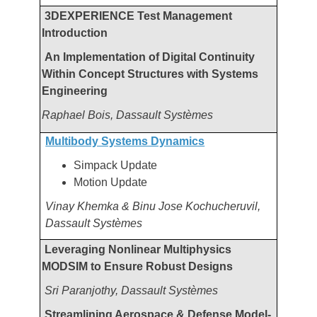
3DEXPERIENCE Test Management
Introduction
An Implementation of Digital Continuity
Within Concept Structures with Systems
Engineering
Raphael Bois,
Dassault Systèmes
Multibody Systems Dynamics
Simpack Update
Motion Update
Vinay Khemka & Binu Jose Kochucheruvil,
Dassault Systèmes
Leveraging Nonlinear Multiphysics
MODSIM to Ensure Robust Designs
Sri Paranjothy, Dassault Systèmes
Streamlining Aerospace & Defense Model-