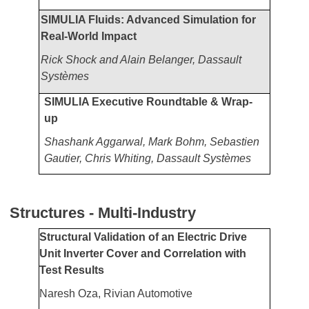
SIMULIA Fluids: Advanced Simulation for
Real-World Impact
Rick Shock and Alain Belanger, Dassault
Systèmes
SIMULIA Executive Roundtable & Wrap-
up
Shashank Aggarwal, Mark Bohm, Sebastien
Gautier, Chris Whiting, Dassault Systèmes
Structures - Multi-Industry
Structural Validation of an Electric Drive
Unit Inverter Cover and Correlation with
Test Results
Naresh Oza, Rivian Automotive