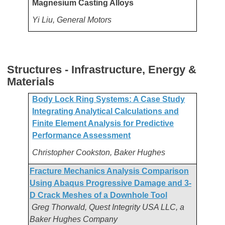
Magnesium Casting Alloys
Yi Liu, General Motors
Structures - Infrastructure, Energy &
Materials
Body Lock Ring Systems: A Case Study
Integrating Analytical Calculations and
Finite Element Analysis for Predictive
Performance Assessment
Christopher Cookston, Baker Hughes
Fracture Mechanics Analysis Comparison
Using Abaqus Progressive Damage and 3-
D Crack Meshes of a Downhole Tool
Greg Thorwald, Quest Integrity USA LLC, a
Baker Hughes Company