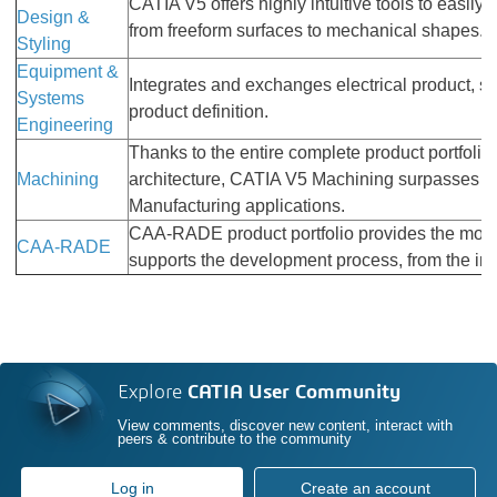
CATIA V5 offers highly intuitive tools to easily 
Design &
from freeform surfaces to mechanical shapes.
Styling
Equipment &
Integrates and exchanges electrical product, sy
Systems
product definition.
Engineering
Thanks to the entire complete product portfoli
Machining
architecture, CATIA V5 Machining surpasses all
Manufacturing applications.
CAA-RADE product portfolio provides the most c
CAA-RADE
supports the development process, from the initi
Explore
CATIA User Community
View comments, discover new content, interact with
peers & contribute to the community
Log in
Create an account