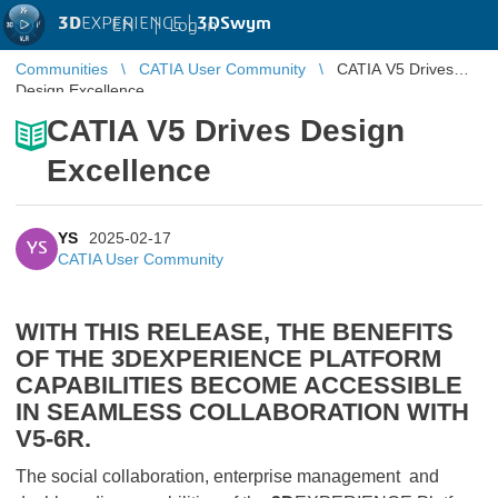
3D
EXPERIENCE |
3DSwym
EN
|
Log in
Communities
CATIA User Community
CATIA V5 Drives
Design Excellence
CATIA V5 Drives Design
Excellence
YS
2025-02-17
YS
CATIA User Community
WITH THIS RELEASE, THE BENEFITS
OF THE
3D
EXPERIENCE PLATFORM
CAPABILITIES BECOME ACCESSIBLE
IN SEAMLESS COLLABORATION WITH
V5-6R.
The social collaboration, enterprise management and