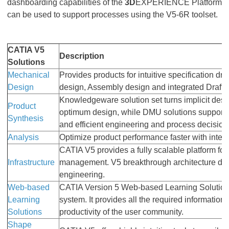
dashboarding capabilities of the
3D
EXPERIENCE Platform
can be used to support processes using the V5-6R toolset.
CATIA V5
Description
Solutions
Mechanical
Provides products for intuitive specification d
Design
design, Assembly design and integrated Drafti
Knowledgeware solution set turns implicit desi
Product
optimum design, while DMU solutions support 
Synthesis
and efficient engineering and process decision
Analysis
Optimize product performance faster with integ
CATIA V5 provides a fully scalable platform for
Infrastructure
management. V5 breakthrough architecture deliv
engineering.
Web-based
CATIA Version 5 Web-based Learning Solutions
Learning
system. It provides all the required informatio
Solutions
productivity of the user community.
Shape