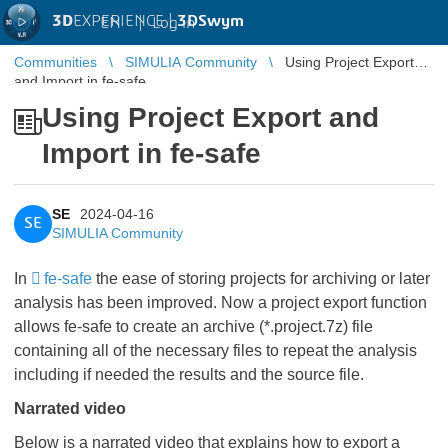
3D
EXPERIENCE |
3DSwym
EN
|
Log in
Communities
SIMULIA Community
Using Project Export
and Import in fe-safe
Using Project Export and
Import in fe-safe
SE
2024-04-16
SE
SIMULIA Community
In
fe-safe
the ease of storing projects for archiving or later
analysis has been improved. Now a project export function
allows fe-safe to create an archive (*.project.7z) file
containing all of the necessary files to repeat the analysis
including if needed the results and the source file.
Narrated video
Below is a narrated video that explains how to export a