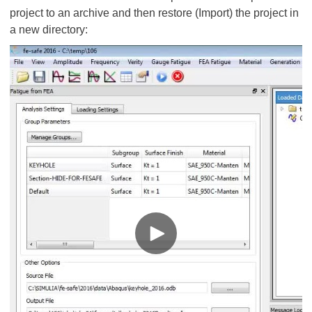
project to an archive and then restore (Import) the project in
a new directory: