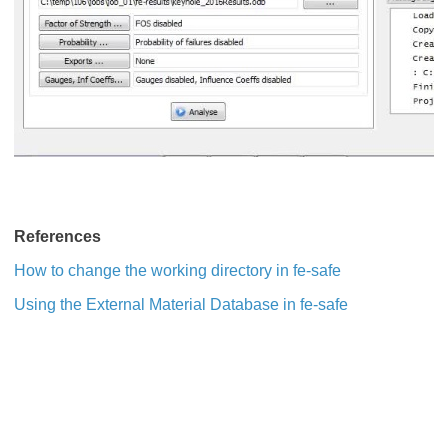
References
How to change the working directory in fe-safe
Using the External Material Database in fe-safe