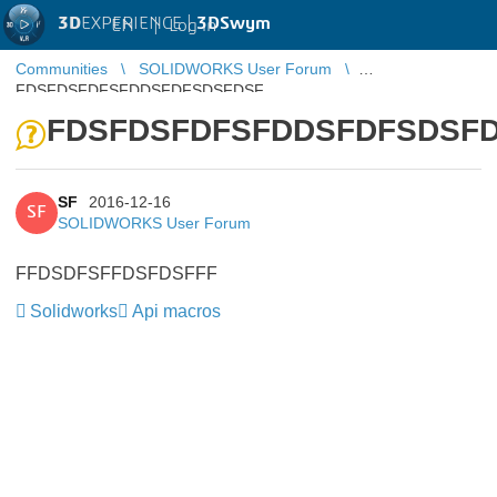
3D
EXPERIENCE |
3DSwym
EN
|
Log in
Communities
SOLIDWORKS User Forum
FDSFDSFDFSFDDSFDFSDSFDSF
FDSFDSFDFSFDDSFDFSDSF
SF
2016-12-16
SF
SOLIDWORKS User Forum
FFDSDFSFFDSFDSFFF
Solidworks
Api macros