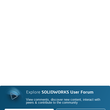
Explore
SOLIDWORKS User Forum
View comments, discover new content, interact with
peers & contribute to the community