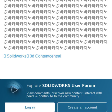
ざ바카라카지노바카라카지노ざ바카라카지노바카라카지노
ざ바카라카지노바카라카지노ざ바카라카지노바카라카지노
ざ바카라카지노바카라카지노ざ바카라카지노바카라카지노
ざ바카라카지노바카라카지노ざ바카라카지노바카라카지노
ざ바카라카지노바카라카지노ざ바카라카지노바카라카지노
ざ바카라카지노바카라카지노ざ바카라카지노바카라카지노
ざ바카라카지노바카라카지노ざ바카라카지노ざ바카라카지
노ざ바카라카지노ざ바카라카지노ざ바카라카지노
Solidworks
3d Contentcentral
Explore
SOLIDWORKS User Forum
View comments, discover new content, interact with
peers & contribute to the community
Log in
Create an account