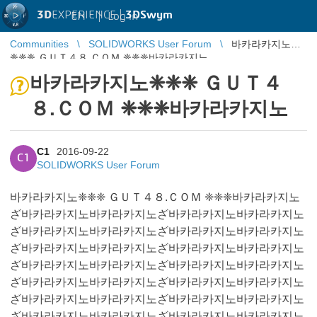
3D
EXPERIENCE |
3DSwym
EN
|
Log in
Communities
SOLIDWORKS User Forum
바카라카지노
❈❈❈ ＧＵＴ４８.ＣＯＭ ❈❈❈바카라카지노
바카라카지노❈❈❈ ＧＵＴ４
８.ＣＯＭ ❈❈❈바카라카지노
C1
2016-09-22
C1
SOLIDWORKS User Forum
바카라카지노❈❈❈ ＧＵＴ４８.ＣＯＭ ❈❈❈바카라카지노
ざ바카라카지노바카라카지노ざ바카라카지노바카라카지노
ざ바카라카지노바카라카지노ざ바카라카지노바카라카지노
ざ바카라카지노바카라카지노ざ바카라카지노바카라카지노
ざ바카라카지노바카라카지노ざ바카라카지노바카라카지노
ざ바카라카지노바카라카지노ざ바카라카지노바카라카지노
ざ바카라카지노바카라카지노ざ바카라카지노바카라카지노
ざ바카라카지노바카라카지노ざ바카라카지노바카라카지노