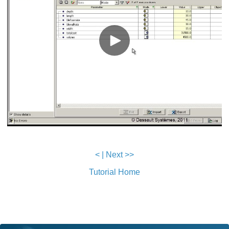
<
|
Next >>
Tutorial Home