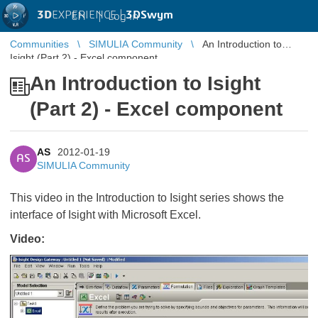
3D
EXPERIENCE |
3DSwym
EN
|
Log in
Communities
SIMULIA Community
An Introduction to
Isight (Part 2) - Excel component
An Introduction to Isight
(Part 2) - Excel component
AS
2012-01-19
AS
SIMULIA Community
This video in the Introduction to Isight series shows the
interface of Isight with Microsoft Excel.
Video: