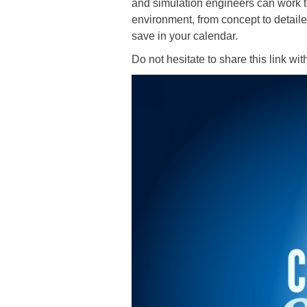
and simulation engineers can work to
environment, from concept to detaile
save in your calendar.
Do not hesitate to share this link wi