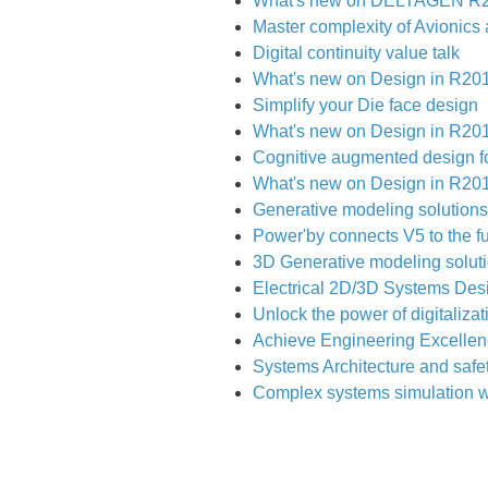
What's new on DELTAGEN R
Master complexity of Avionics 
Digital continuity value talk
What's new on Design in R2019
Simplify your Die face design
What's new on Design in R2019
Cognitive augmented design fo
What's new on Design in R2019
Generative modeling solutions
Power'by connects V5 to the fu
3D Generative modeling solut
Electrical 2D/3D Systems Des
Unlock the power of digitaliza
Achieve Engineering Excellen
Systems Architecture and safe
Complex systems simulation w