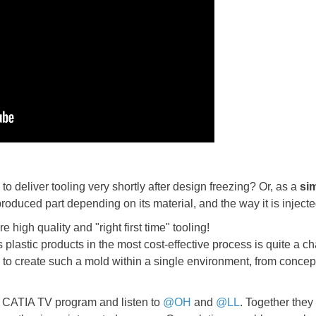
to deliver tooling very shortly after design freezing? Or, as a
si
 produced part depending on its material, and the way it is injec
e high quality and "right first time" tooling!
plastic products in the most cost-effective process is quite a ch
to create such a mold within a single environment, from concept
ur CATIA TV program and listen to
@OH
and
@LL
. Together they