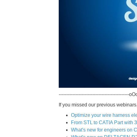
----------------------------------------------oOo
If you missed our previous webinars,
Optimize your wire harness ele
From STL to CATIA Part wi
What's new for engineers on 