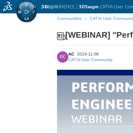
EN
|
Log in
3D
EXPERIENCE |
3DSwym
CATIA User Co
Communities
CATIA User Communit
[WEBINAR] "Perf
AC
2019-11-06
AC
CATIA User Community