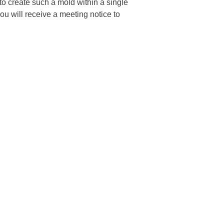
o create such a mold within a single
u will receive a meeting notice to