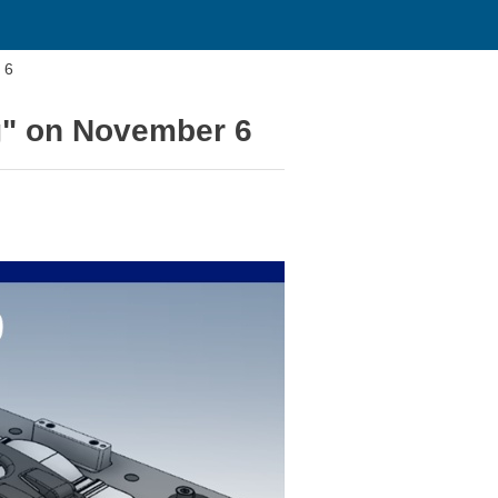
 6
g" on November 6