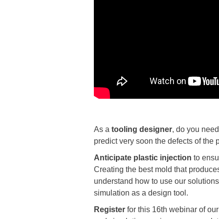
As a
tooling designer
, do you need 
predict very soon the defects of the
Anticipate
plastic injection
to ensur
Creating the best mold that produces 
understand how to use our solutions 
simulation as a design tool.
Register
for this 16th webinar of o