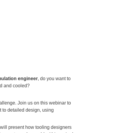
mulation engineer
, do you want to
ted and cooled?
allenge. Join us on this webinar to
 to detailed design, using
 will present how tooling designers