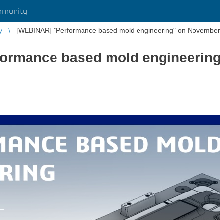
mmunity
y
[WEBINAR] "Performance based mold engineering" on November
ormance based mold engineerin