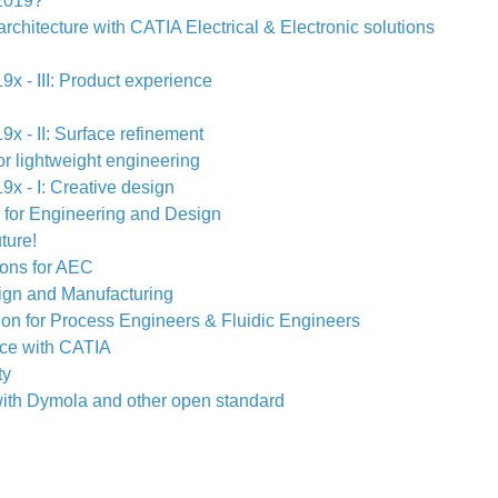
2019?
architecture with CATIA Electrical & Electronic solutions
x - III: Product experience
x - II: Surface refinement
r lightweight engineering
x - I: Creative design
 for Engineering and Design
ture!
ions for AEC
ign and Manufacturing
tion for Process Engineers & Fluidic Engineers
ce with CATIA
ty
ith Dymola and other open standard