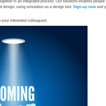
gether in an integrated process. Our solutions enables people t
d design, using simulation as a design tool.
Sign-up now
and yo
th your interested colleagues!