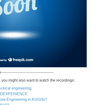
---------------------------------------------
 you might also want to watch the recordings:
ctrical engineering
th 3DEXPERIENCE
Core Engineering in R2019x?