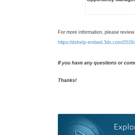
For more information, please review
https://dshelp-embed.3ds.com/202
If you have any questions or comm
Thanks!
Explo