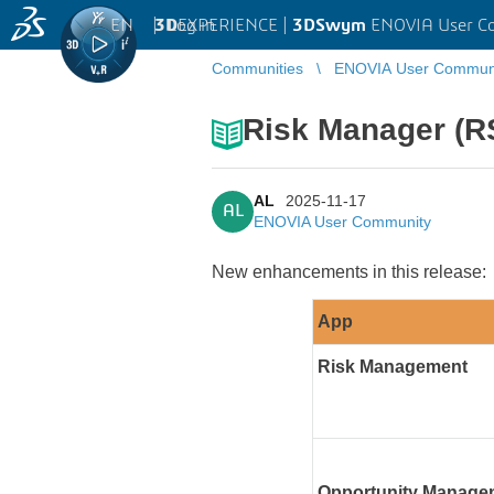
EN
|
Log in
3D
EXPERIENCE |
3DSwym
ENOVIA User C
Communities
ENOVIA User Commun
Risk Manager (R
AL
2025-11-17
AL
ENOVIA User Community
New enhancements in this release:
App
Risk Management
Opportunity Manag