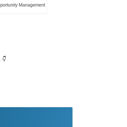
portunity Management
 👇