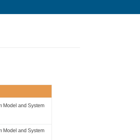
em Model and System
em Model and System