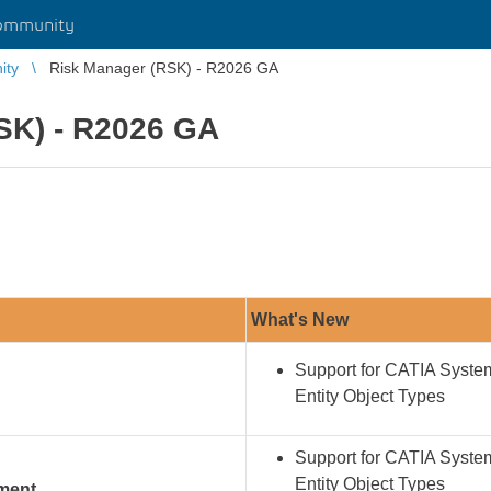
ommunity
ity
Risk Manager (RSK) - R2026 GA
SK) - R2026 GA
What's New
Support for CATIA Syst
Entity Object Types
Support for CATIA Syst
Entity Object Types
ement