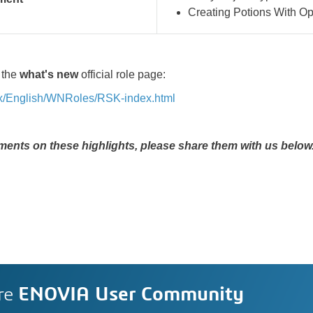
Creating Potions With
Op
 the
what's new
official role page:
6x/English/WNRoles/RSK-index.html
ents on these highlights, please share them with us below.
re
ENOVIA User Community