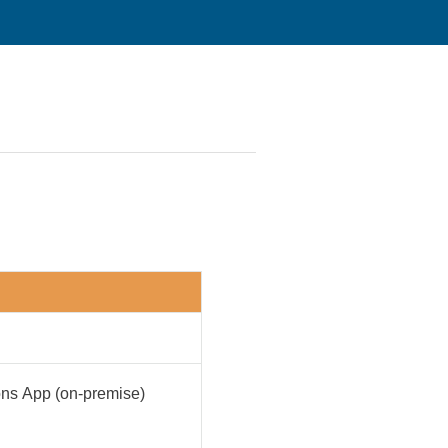
ions App (on-premise)