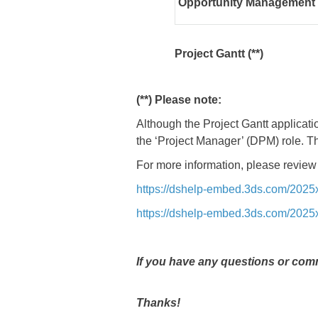
Opportunity Management
Project Gantt (**)
(**) Please note:
Although the Project Gantt applicatio
the ‘Project Manager’ (DPM) role. T
For more information, please review
https://dshelp-embed.3ds.com/202
https://dshelp-embed.3ds.com/202
If you have any questions or comm
Thanks!