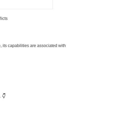
icts
, its capabilities are associated with
 👇