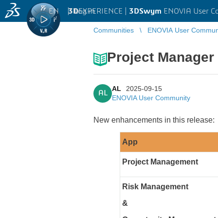
EN
|
Log in
3D
EXPERIENCE |
3DSwym
ENOVIA User C
Communities
ENOVIA User Commun
Project Manager
AL
2025-09-15
AL
ENOVIA User Community
New enhancements in this release:
App
Project Management
Risk Management
&