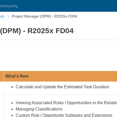
ommunity
ity
Project Manager (DPM) - R2025x FD04
 (DPM) - R2025x FD04
What's New
Calculate and Update the Estimated Task Duration
Viewing Associated Risks / Opportunities in the Relat
Managing Classifications
Custom Risk / Opportunity Subtypes and Extensions