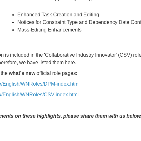
Enhanced Task Creation and Editing
Notices for Constraint Type and Dependency Date Confl
Mass-Editing Enhancements
n is included in the 'Collaborative Industry Innovator' (CSV) role
herefore, we have listed them here.
 the
what's new
official role pages:
5x/English/WNRoles/DPM-index.html
5x/English/WNRoles/CSV-index.html
ents on these highlights, please share them with us below.