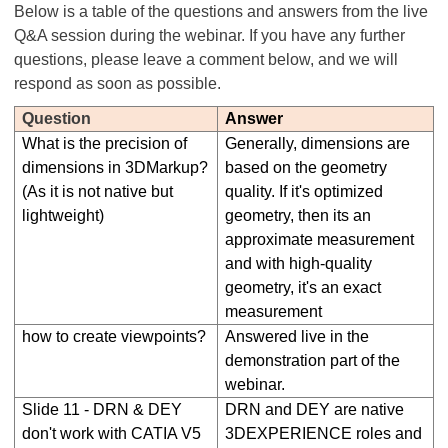
Below is a table of the questions and answers from the live
Q&A session during the webinar.
If you have any further
questions, please leave a comment below, and we will
respond as soon as possible.
Question
Answer
What is the precision of
Generally, dimensions are
dimensions in 3DMarkup?
based on the geometry
(As it is not native but
quality. If it's optimized
lightweight)
geometry, then its an
approximate measurement
and with high-quality
geometry, it's an exact
measurement
how to create viewpoints?
Answered live in the
demonstration part of the
webinar.
Slide 11 - DRN & DEY
DRN and DEY are native
don't work with CATIA V5
3DEXPERIENCE roles and