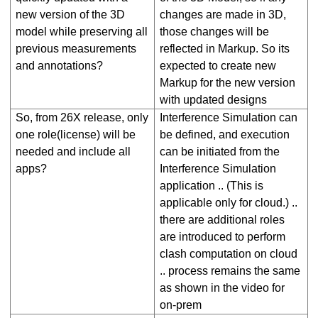
new version of the 3D
changes are made in 3D,
model while preserving all
those changes will be
previous measurements
reflected in Markup. So its
and annotations?
expected to create new
Markup for the new version
with updated designs
So, from 26X release, only
Interference Simulation can
one role(license) will be
be defined, and execution
needed and include all
can be initiated from the
apps?
Interference Simulation
application .. (This is
applicable only for cloud.) ..
there are additional roles
are introduced to perform
clash computation on cloud
.. process remains the same
as shown in the video for
on-prem