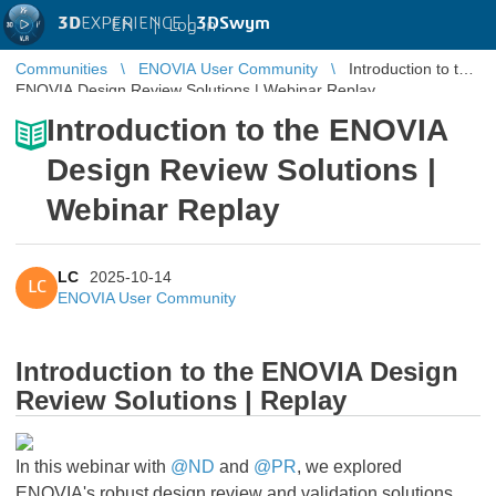
3D
EXPERIENCE |
3DSwym
EN
|
Log in
Communities
ENOVIA User Community
Introduction to the
ENOVIA Design Review Solutions | Webinar Replay
Introduction to the ENOVIA
Design Review Solutions |
Webinar Replay
LC
2025-10-14
LC
ENOVIA User Community
Introduction to the ENOVIA Design
Review Solutions | Replay
In this webinar with
@ND
and
@PR
, we explored
ENOVIA's robust design review and validation solutions,