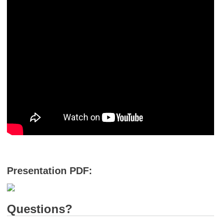
Presentation PDF:
Questions?