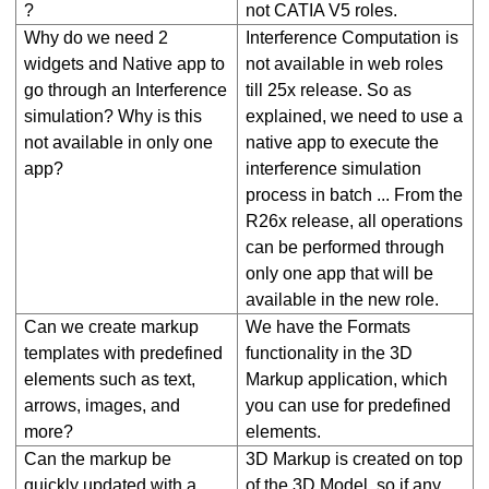
?
not CATIA V5 roles.
Why do we need 2
Interference Computation is
widgets and Native app to
not available in web roles
go through an Interference
till 25x release. So as
simulation? Why is this
explained, we need to use a
not available in only one
native app to execute the
app?
interference simulation
process in batch ... From the
R26x release, all operations
can be performed through
only one app
that will be
available in the new role.
Can we create markup
We have the Formats
templates with predefined
functionality in the 3D
elements such as text,
Markup application, which
arrows, images, and
you can use for predefined
more?
elements.
Can the markup be
3D Markup is created on top
quickly updated with a
of the 3D Model, so if any