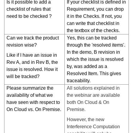
Is it possible to add a
If your checklist is defined in
checklist of rules that
Requirement, you can drop
need to be checked ?
it in the Checks. If not, you
can write that checklist in
the textbox of the checks.
Can we track the product
Yes, this can be tracked
revision wise?
through the 'resolved items'.
In the demo, B revision in
Like if I have an issue in
which the issue is resolved
Rev A, and in Rev B, the
by, was added as a
issue is resolved. How it
Resolved Item. This gives
will be tracked?
traceability.
Please summarize the
All solutions explained in
availability of what we
the webinar are available
have seen with respect to
both On Cloud & On
On Cloud vs. On Premise.
Premise.
However, the new
Interference Computation