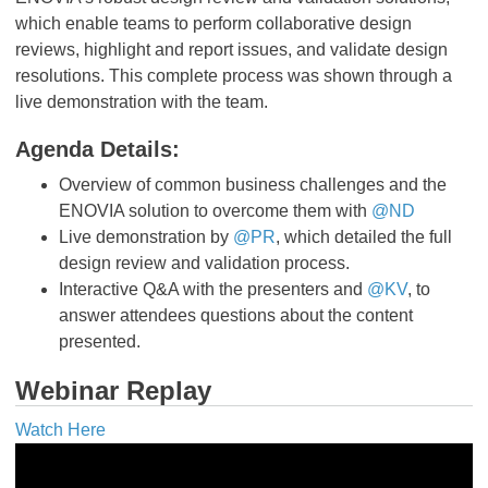
which enable teams to perform collaborative design
reviews, highlight and report issues, and validate design
resolutions. This complete process was shown through a
live demonstration with the team.
Agenda Details:
Overview of common business challenges and the
ENOVIA solution to overcome them with
@ND
Live demonstration by
@PR
, which detailed the full
design review and validation process.
Interactive Q&A with the presenters and
@KV
, to
answer attendees questions about the content
presented.
Webinar Replay
Watch Here