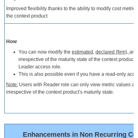
Improved flexibility thanks to the ability to modify cost metric 
the context product
How
You can now modify the
estimated
,
declared (firm),
an
irrespective of the maturity state of the context product
Leader access role.
This is also possible even if you have a read-only acce
Note
:
Users with Reader role can only view metric values an
irrespective of the context product's maturity state.
Enhancements in Non Recurring Cost