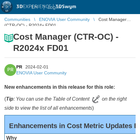
3D
EXPERIENCE |
3DSwym
EN
|
Log in
Communities
ENOVIA User Community
Cost Manager
(CTR-OC) - R2024x FD01
Cost Manager (CTR-OC) -
R2024x FD01
PR
2024-02-01
PR
ENOVIA User Community
New enhancements in this release for this role:
(
Tip
: You can use the Table of Content
on the right
side to view the list of all enhancements
)
Enhancements in Cost Metric Updates B
Why