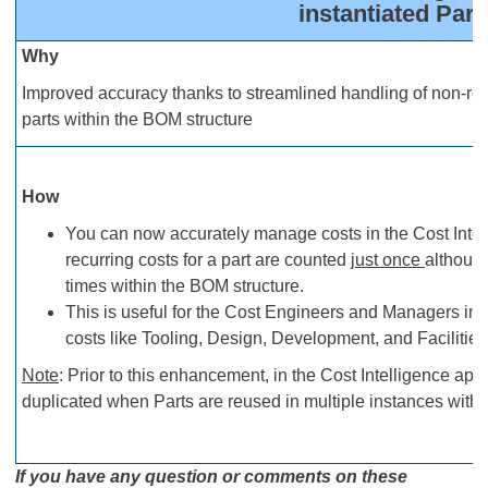
instantiated Part
Why
Improved accuracy thanks to streamlined handling of non-recu
parts within the BOM structure
How
You can now accurately manage costs in the Cost Intel
recurring costs for a part are counted
just once
althoug
times within the BOM structure.
This is useful for the Cost Engineers and Managers in a
costs like Tooling, Design, Development, and Facilities
Note
: Prior to this enhancement, in the Cost Intelligence app
duplicated when Parts are reused in multiple instances withi
If you have any question or comments on these