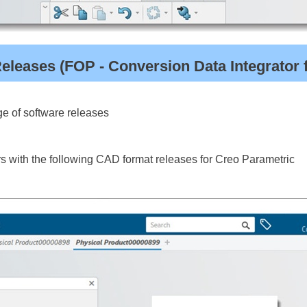
leases (FOP - Conversion Data Integrator 
e of software releases
 with the following CAD format releases for Creo Parametric