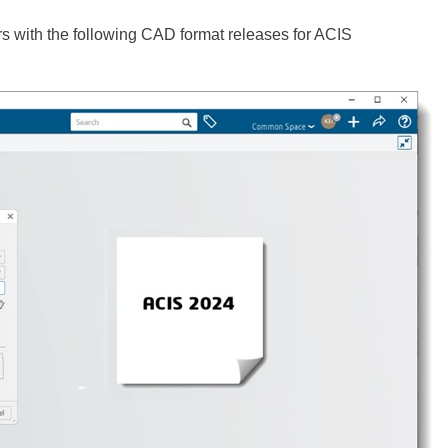
s with the following CAD format releases for ACIS