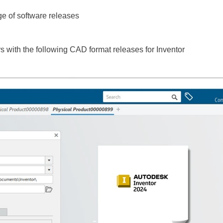
e of software releases
 with the following CAD format releases for Inventor