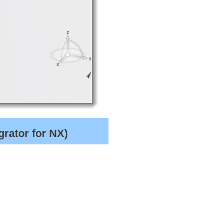
rator for NX)