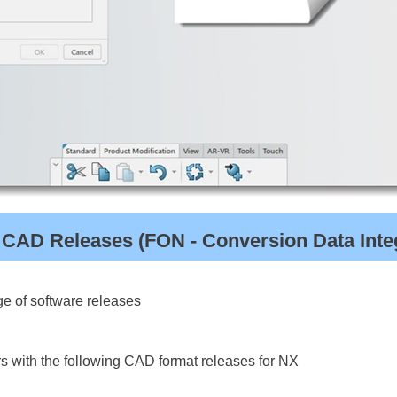
 CAD Releases (FON - Conversion Data Integ
e of software releases
s with the following CAD format releases for NX