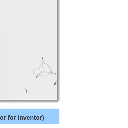
r for Inventor)