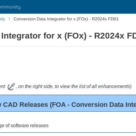
ommunity
ity
Conversion Data Integrator for x (FOx) - R2024x FD01
Integrator for x (FOx) - R2024x F
tent
, on the right side, to view the list of all enhancements
)
 CAD Releases (FOA - Conversion Data Inte
e of software releases