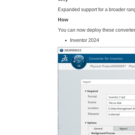
Expanded support for a broader rang
How
You can now deploy these converters
Inventor 2024