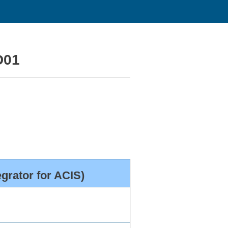
D01
grator for ACIS)