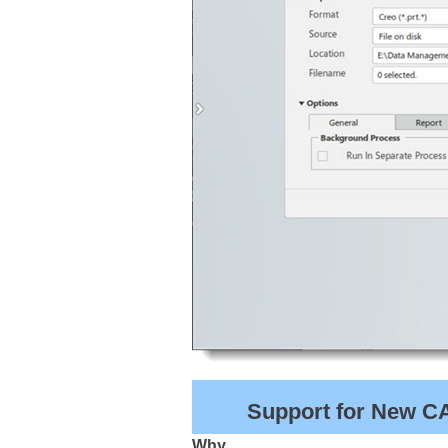
Support for New CAD
Why