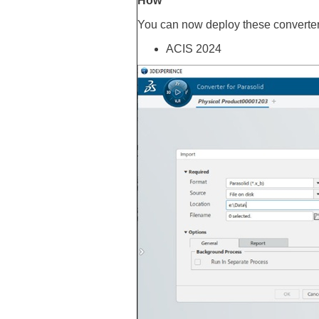
How
You can now deploy these converter
ACIS 2024