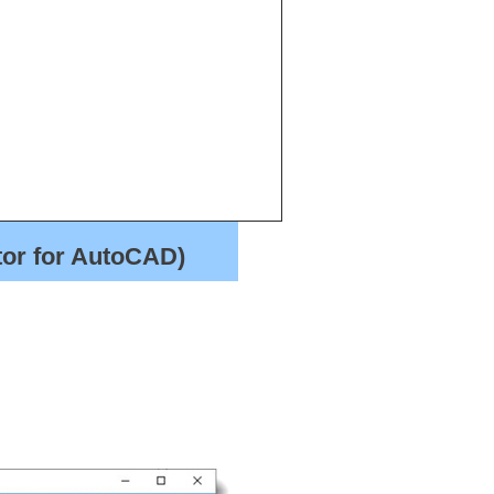
tor for AutoCAD)