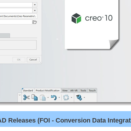
 Releases (FOI - Conversion Data Integrato