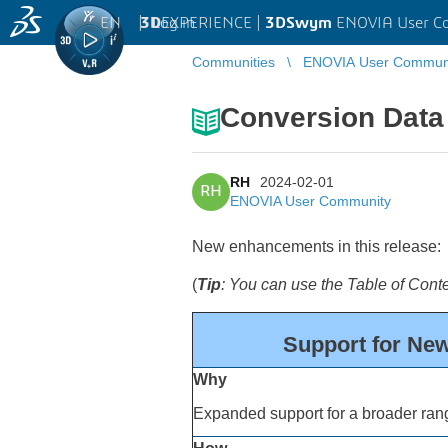
EN
|
Log in
3D
EXPERIENCE |
3DSwym
ENOVIA User C
Communities
ENOVIA User Commun
Conversion Data 
RH
2024-02-01
RH
ENOVIA User Community
New enhancements in this release:
(
Tip
: You can use the Table of Con
Support for New
Why
Expanded support for a broader rang