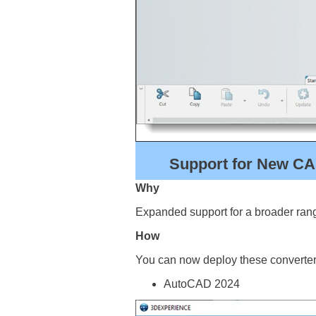
Support for New CA
Why
Expanded support for a broader rang
How
You can now deploy these converter
AutoCAD 2024