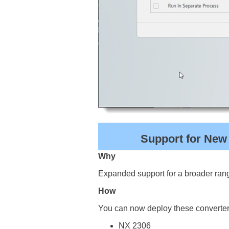
Support for New
Why
Expanded support for a broader rang
How
You can now deploy these converter
NX 2306