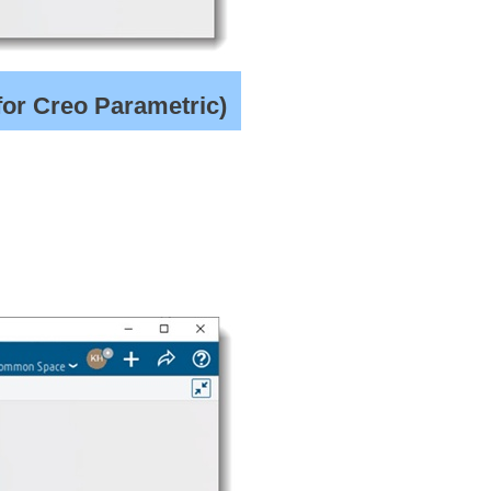
for Creo Parametric)