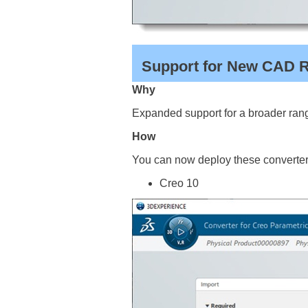
Support for New CAD Re
Why
Expanded support for a broader rang
How
You can now deploy these converters
Creo 10