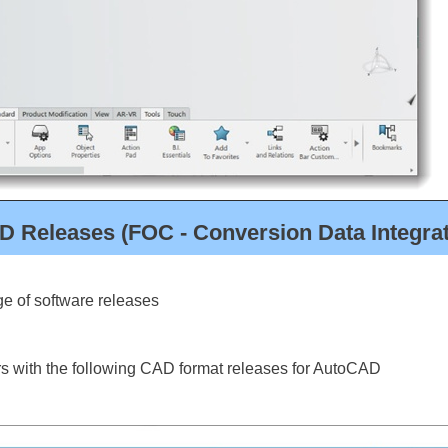
D Releases (FOC - Conversion Data Integra
e of software releases
s with the following CAD format releases for AutoCAD