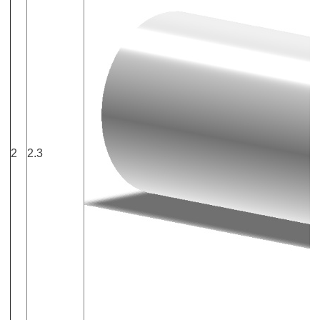
2
2.3