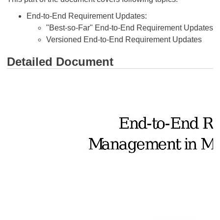
End-to-End Requirement Updates:
"Best-so-Far" End-to-End Requirement Updates
Versioned End-to-End Requirement Updates
Detailed Document