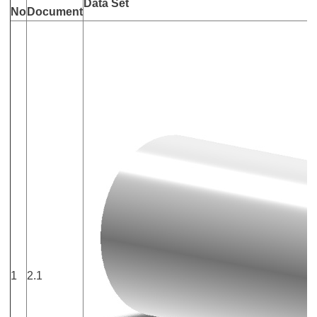
Data Set
No
Document
1
2.1