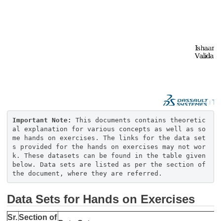
Important Note:
​​​​​​​This documents contains theoretic
al explanation for various concepts as well as so
me hands on exercises. The links for the data set
s provided for the hands on exercises may not wor
k. These datasets can be found in the table given
below. Data sets are listed as per the section of
the document, where they are referred.
Data Sets for Hands on Exercises
Sr.
Section of