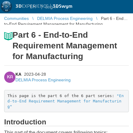
3D
EXPERIENCE |
3DSwym
EN
|
Log in
Communities
DELMIA Process Engineering
Part 6 - End-
to-End Requirement Management for Manufacturing
Part 6 - End-to-End
Requirement Management
for Manufacturing
KA
2023-04-28
KA
DELMIA Process Engineering
This page is the part 6 of the 6 part series:
"En
d-to-End Requirement Management for Manufacturin
g"
Introduction
This part of the document covers following topics: