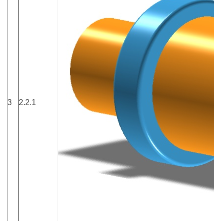
3
2.2.1