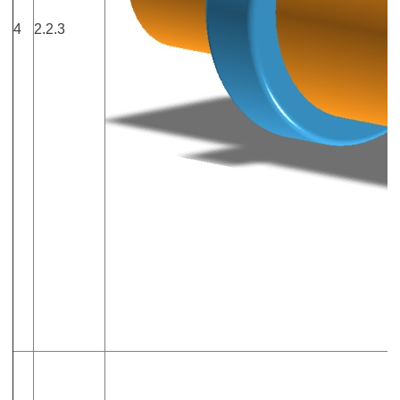
4
2.2.3