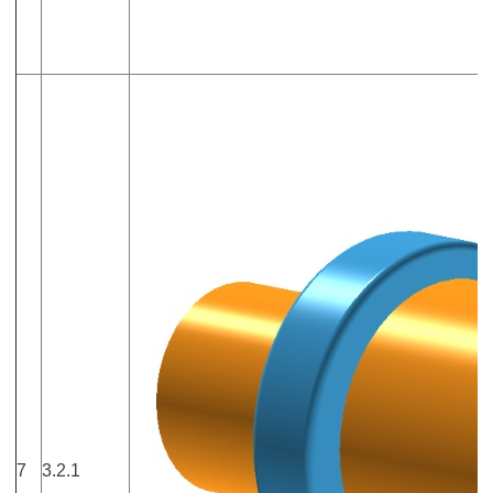
7
3.2.1