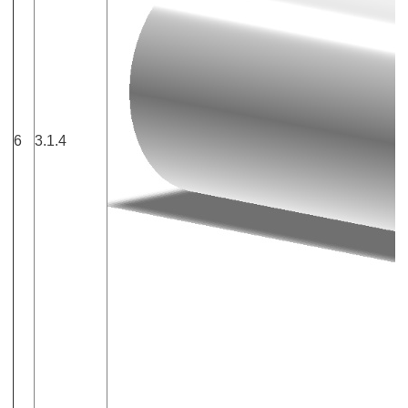
6
3.1.4