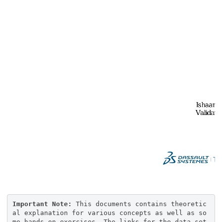
Important Note:
This documents contains theoretic
al explanation for various concepts as well as so
me hands on exercises. The links for the data set