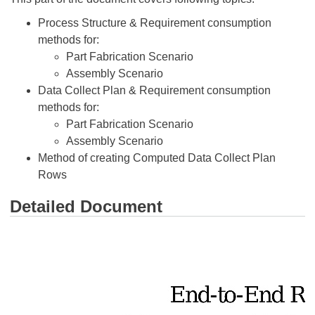
Process Structure & Requirement consumption
methods for:
Part Fabrication Scenario
Assembly Scenario
Data Collect Plan & Requirement consumption
methods for:
Part Fabrication Scenario
Assembly Scenario
Method of creating Computed Data Collect Plan
Rows
Detailed Document