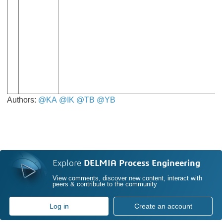
Authors:
@KA
​​​​​​​
@IK
​​​​​​​
@TB
​​​​​​​
@YB
​​​​​​​
Explore
DELMIA Process Engineering
View comments, discover new content, interact with
peers & contribute to the community
Log in
Create an account