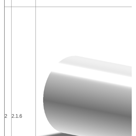
2
2.1.6