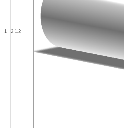
1
2.1.2