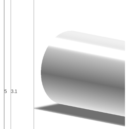
5
3.1