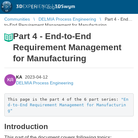
3D
EXPERIENCE |
3DSwym
EN
|
Log in
Communities
DELMIA Process Engineering
Part 4 - End-
to-End Requirement Management for Manufacturing
Part 4 - End-to-End
Requirement Management
for Manufacturing
KA
2023-04-12
KA
DELMIA Process Engineering
This page is the part 4 of the 6 part series:
"En
d-to-End Requirement Management for Manufacturin
g"
Introduction
This part of the document covers following topics: