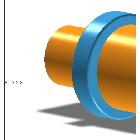
8
3.2.3