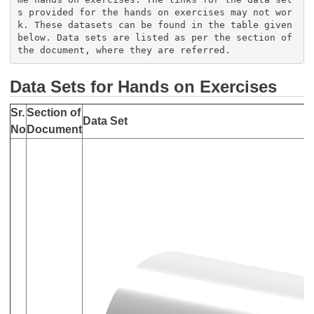
s provided for the hands on exercises may not wor
k. These datasets can be found in the table given
below. Data sets are listed as per the section of
the document, where they are referred.
Data Sets for Hands on Exercises
Sr.
Section of
Data Set
No
Document