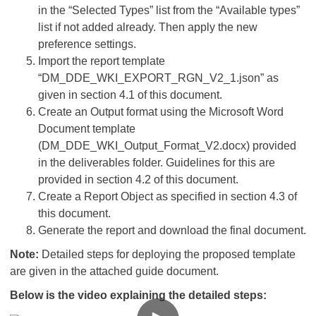
in the “Selected Types” list from the “Available types”
list if not added already. Then apply the new
preference settings.
Import the report template
“DM_DDE_WKI_EXPORT_RGN_V2_1.json” as
given in section 4.1 of this document.
Create an Output format using the Microsoft Word
Document template
(DM_DDE_WKI_Output_Format_V2.docx) provided
in the deliverables folder. Guidelines for this are
provided in section 4.2 of this document.
Create a Report Object as specified in section 4.3 of
this document.
Generate the report and download the final document.
Note:
Detailed steps for deploying the proposed template
are given in the attached guide document.
Below is the video explaining the detailed steps: