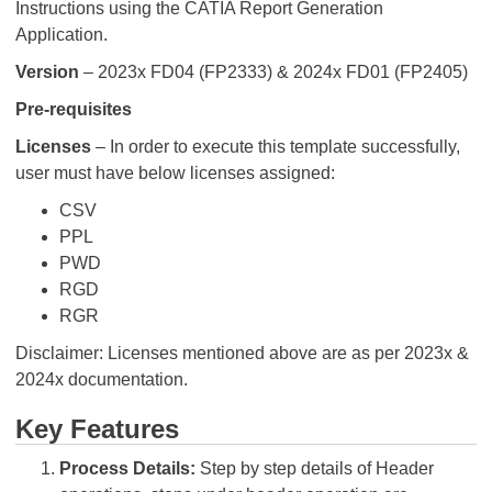
Instructions using the CATIA Report Generation
Application.
Version
– 2023x FD04 (FP2333) & 2024x FD01 (FP2405)
Pre-requisites
Licenses
– In order to execute this template successfully,
user must have below licenses assigned:
CSV
PPL
PWD
RGD
RGR
Disclaimer: Licenses mentioned above are as per 2023x &
2024x documentation.
Key Features
Process Details:
Step by step details of Header