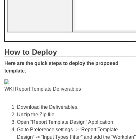
How to Deploy
Here are the quick steps to deploy the proposed
template:
WKI Report Template Deliverables
Download the Deliverables.
Unzip the Zip file.
Open “Report Template Design” Application
Go to Preference settings -> “Report Template
Design” -> “Input Types Filter” and add the “Workplan”