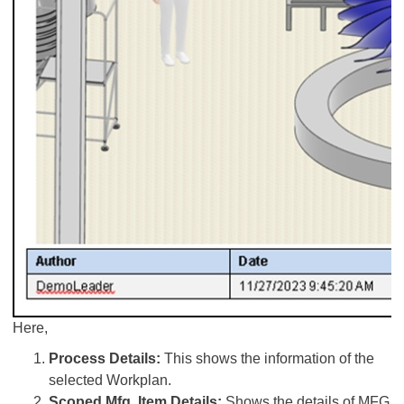
Here,
Process Details:
This shows the information of the
selected Workplan.
Scoped Mfg. Item Details:
Shows the details of MFG