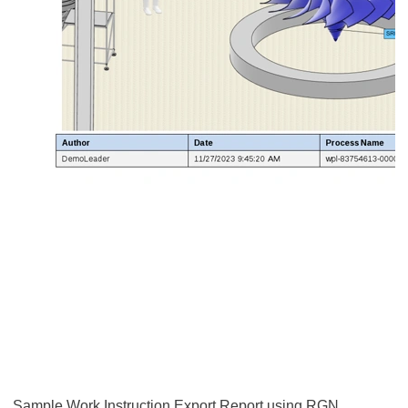
Sample Work Instruction Export Report using RGN