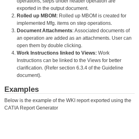
operations, steps under header operation are
exported in the output document.
Rolled up MBOM:
Rolled up MBOM is created for
implemented Mfg. items on step operations.
Document Attachments
: Associated documents of
an operation are added as an attachments. User can
open them by double clicking.
Work Instructions linked to Views:
Work
Instructions can be linked to the Views for better
clarification. (Refer section 6.3.4 of the Guideline
document).
Examples
Below is the example of the WKI report exported using the
CATIA Report Generator