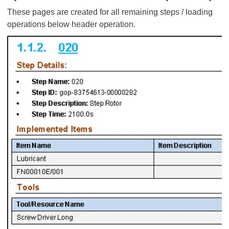
These pages are created for all remaining steps / loading
operations below header operation.