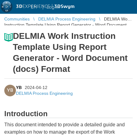
3D
EXPERIENCE |
3DSwym
EN
|
Log in
Communities
DELMIA Process Engineering
DELMIA Work
Instruction Template Using Report Generator - Word Document
(docs) Format
DELMIA Work Instruction
Template Using Report
Generator - Word Document
(docs) Format
YB
2024-04-12
YB
DELMIA Process Engineering
Introduction
This document intended to provide a detailed guide and
examples on how to manage the export of the Work