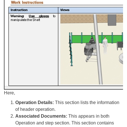
Here,
Operation Details:
This section lists the information
of header operation.
Associated Documents:
This appears in both
Operation and step section. This section contains