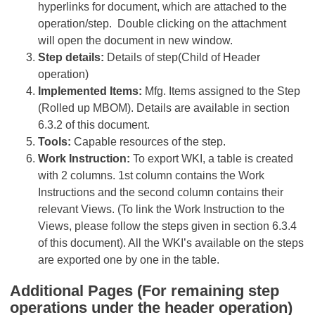
hyperlinks for document, which are attached to the
operation/step. Double clicking on the attachment
will open the document in new window.
Step details:
Details of step(Child of Header
operation)
Implemented Items:
Mfg. Items assigned to the Step
(Rolled up MBOM). Details are available in section
6.3.2 of this document.
Tools:
Capable resources of the step.
Work Instruction:
To export WKI, a table is created
with 2 columns. 1st column contains the Work
Instructions and the second column contains their
relevant Views. (To link the Work Instruction to the
Views, please follow the steps given in section 6.3.4
of this document). All the WKI’s available on the steps
are exported one by one in the table.
Additional Pages (For remaining step
operations under the header operation)