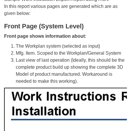
In this report various pages are generated which are as
given below:
Front Page (System Level)
Front page shows information about:
The Workplan system (selected as input)
Mfg. Item. Scoped to the Workplan/General System
Last view of last operation (Ideally, this should be the
complete product build up showing the complete 3D
Model of product manufactured. Workaround is
needed to make this working).