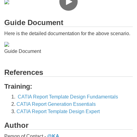
Guide Document
Here is the detailed documentation for the above scenario.
Guide Document
References
Training:
CATIA Report Template Design Fundamentals
CATIA Report Generation Essentials
CATIA Report Template Design Expert​​​​​​​
Author
Person of Contact -
@KA
​​​​​​​