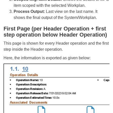
item scoped with the selected Workplan.
Process Output:
Last view on the last name. It
shows the final output of the System/Workplan.
First Page (per Header Operation + first
step operation below Header Operation)
This page is shown for every Header operation and the first
step inside the Header operation.
Here, the information is exported as given below: