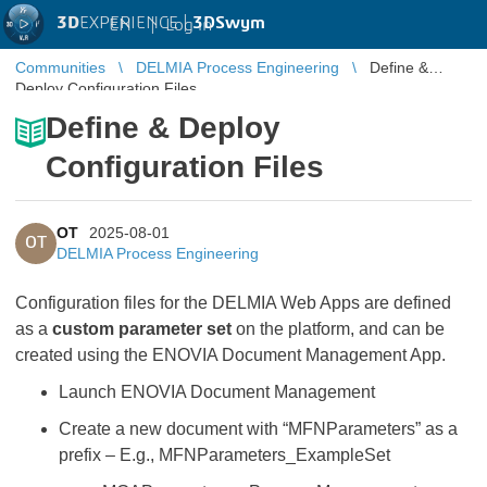
3D
EXPERIENCE |
3DSwym
EN
|
Log in
Communities
DELMIA Process Engineering
Define &
Deploy Configuration Files
Define & Deploy
Configuration Files
OT
2025-08-01
OT
DELMIA Process Engineering
Configuration files for the DELMIA Web Apps are defined
as a
custom parameter set
on the platform, and can be
created using the ENOVIA Document Management App.
Launch ENOVIA Document Management
Create a new document with “MFNParameters” as a
prefix – E.g., MFNParameters_ExampleSet