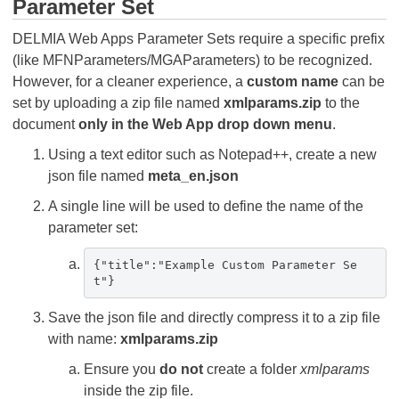
Parameter Set
DELMIA Web Apps Parameter Sets require a specific prefix
(like MFNParameters/MGAParameters) to be recognized.
However, for a cleaner experience, a
custom name
can be
set by uploading a zip file named
xmlparams.zip
to the
document
only in the Web App drop down menu
.
Using a text editor such as Notepad++, create a new
json file named
meta_en.json
A single line will be used to define the name of the
parameter set:
{"title":"Example Custom Parameter Se
t"}
Save the json file and directly compress it to a zip file
with name:
xmlparams.zip
Ensure you
do not
create a folder
xmlparams
inside the zip file.