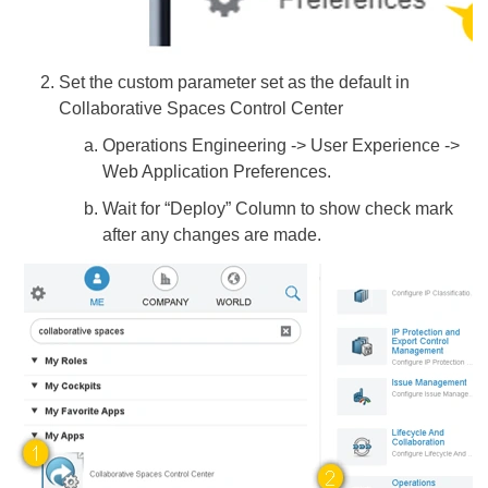
Set the custom parameter set as the default in
Collaborative Spaces Control Center
Operations Engineering -> User Experience ->
Web Application Preferences.
Wait for “Deploy” Column to show check mark
after any changes are made.