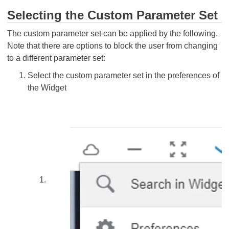
Selecting the Custom Parameter Set
The custom parameter set can be applied by the following.
Note that there are options to block the user from changing
to a different parameter set:
Select the custom parameter set in the preferences of
the Widget