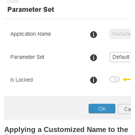
Applying a Customized Name to the