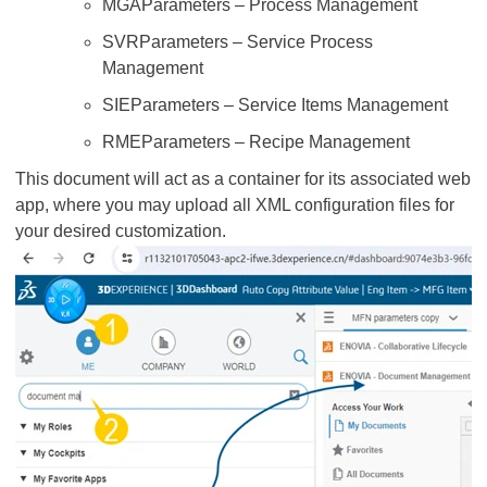
MGAParameters – Process Management
SVRParameters – Service Process
Management
SIEParameters – Service Items Management
RMEParameters – Recipe Management
This document will act as a container for its associated web
app, where you may upload all XML configuration files for
your desired customization.