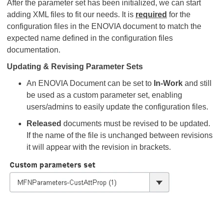
After the parameter set has been initialized, we can start
adding XML files to fit our needs. It is
required
for the
configuration files in the ENOVIA document to match the
expected name defined in the configuration files
documentation.
Updating & Revising Parameter Sets
An ENOVIA Document can be set to
In-Work
and still
be used as a custom parameter set, enabling
users/admins to easily update the configuration files.
Released
documents must be revised to be updated.
If the name of the file is unchanged between revisions
it will appear with the revision in brackets.