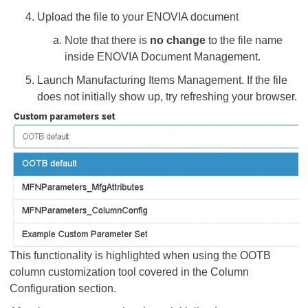
Upload the file to your ENOVIA document
Note that there is
no change
to the file name
inside ENOVIA Document Management.
Launch Manufacturing Items Management. If the file
does not initially show up, try refreshing your browser.
This functionality is highlighted when using the OOTB
column customization tool covered in the Column
Configuration section.