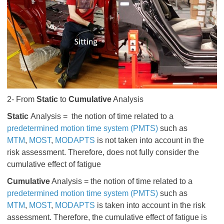
2- From
Static
to
Cumulative
Analysis
Static
Analysis = the notion of time related to a
predetermined motion time system (PMTS)
such as
MTM
,
MOST
,
MODAPTS
is not
taken into account in the
risk assessment. Therefore,
does not
fully consider the
cumulative effect of fatigue
Cumulative
Analysis = the notion of time related to a
predetermined motion time system (PMTS)
such as
MTM
,
MOST
,
MODAPTS
is taken
into account in the risk
assessment. Therefore, the cumulative effect of fatigue
is