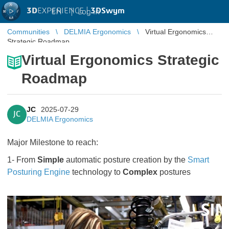
3D
EXPERIENCE |
3DSwym
EN
|
Log in
Communities
DELMIA Ergonomics
Virtual Ergonomics
Strategic Roadmap
Virtual Ergonomics Strategic
Roadmap
JC
2025-07-29
JC
DELMIA Ergonomics
Major Milestone to reach:
1- From
Simple
automatic posture creation by the
Smart
Posturing Engine
technology to
Complex
postures