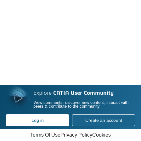
Explore
CATIA User Community
View comments, discover new content, interact with
peers & contribute to the community
Log in
Create an account
Terms Of Use
Privacy Policy
Cookies