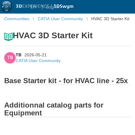
3D
EXPERIENCE |
3DSwym
EN
|
Log in
Communities
CATIA User Community
HVAC 3D Starter Kit
HVAC 3D Starter Kit
TB
2026-05-21
TB
CATIA User Community
Base Starter kit - for HVAC line - 25x
Additionnal catalog parts for
Equipment