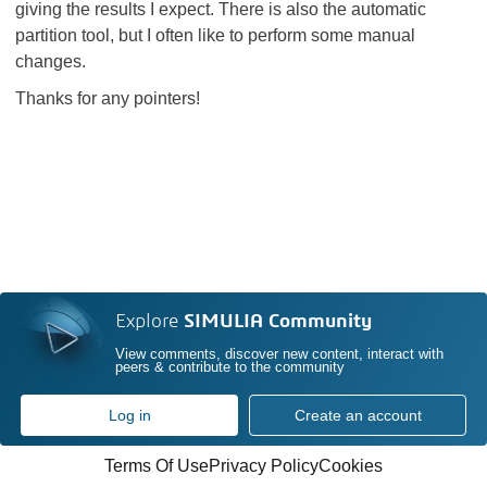
giving the results I expect. There is also the automatic
partition tool, but I often like to perform some manual
changes.
Thanks for any pointers!
Explore
SIMULIA Community
View comments, discover new content, interact with
peers & contribute to the community
Log in
Create an account
Terms Of Use
Privacy Policy
Cookies