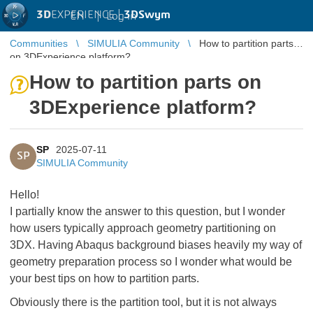
3D
EXPERIENCE |
3DSwym
EN
|
Log in
Communities
SIMULIA Community
How to partition parts
on 3DExperience platform?
How to partition parts on
3DExperience platform?
SP
2025-07-11
SP
SIMULIA Community
Hello!
I partially know the answer to this question, but I wonder
how users typically approach geometry partitioning on
3DX. Having Abaqus background biases heavily my way of
geometry preparation process so I wonder what would be
your best tips on how to partition parts.
Obviously there is the partition tool, but it is not always