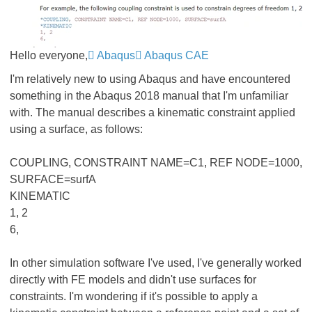
Hello everyone,
Abaqus
Abaqus CAE
I'm relatively new to using Abaqus and have encountered
something in the Abaqus 2018 manual that I'm unfamiliar
with. The manual describes a kinematic constraint applied
using a surface, as follows:
COUPLING, CONSTRAINT NAME=C1, REF NODE=1000,
SURFACE=surfA
KINEMATIC
1, 2
6,
In other simulation software I've used, I've generally worked
directly with FE models and didn't use surfaces for
constraints. I'm wondering if it's possible to apply a