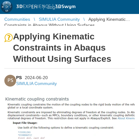
3D
EXPERIENCE |
3DSwym
EN
|
Log in
Communities
SIMULIA Community
Applying Kinematic
Constraints in Abaqus Without Using Surfaces
Applying Kinematic
Constraints in Abaqus
Without Using Surfaces
PS
2024-06-20
PS
SIMULIA Community