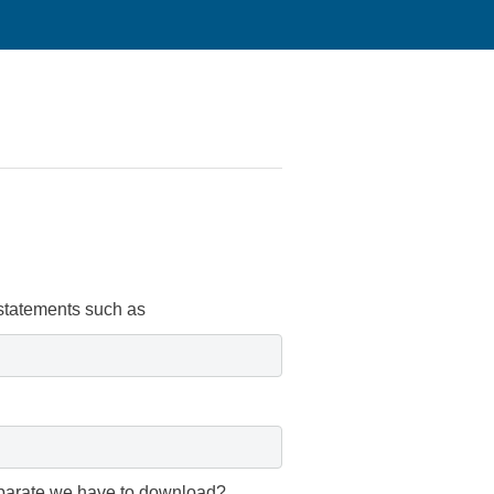
 statements such as
separate we have to download?