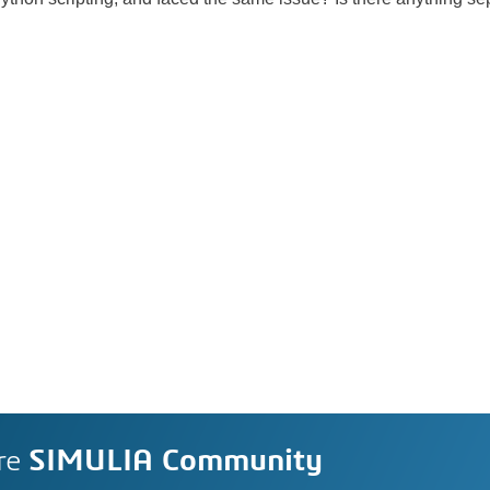
re
SIMULIA Community