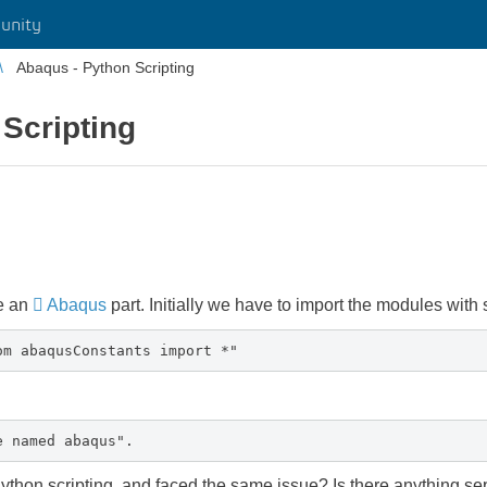
unity
Abaqus - Python Scripting
Scripting
te an
Abaqus
part. Initially we have to import the modules with
om abaqusConstants import *"
e named abaqus".
ython scripting, and faced the same issue? Is there anything 