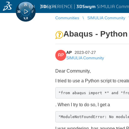
EN
|
Log in
3D
EXPERIENCE |
3DSwym
SIMULIA Comm
Communities
SIMULIA Community
Abaqus - Python 
AP
2023-07-27
AP
SIMULIA Community
Dear Community,
I tried to use a Python script to crea
"from abaqus import *" and "fr
. When I try to do so, I get a
"ModuleNotFoundError: No modul
I was wondering, has anyone tried P