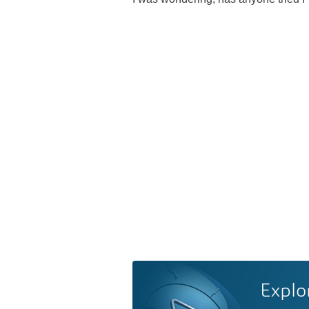
Explo