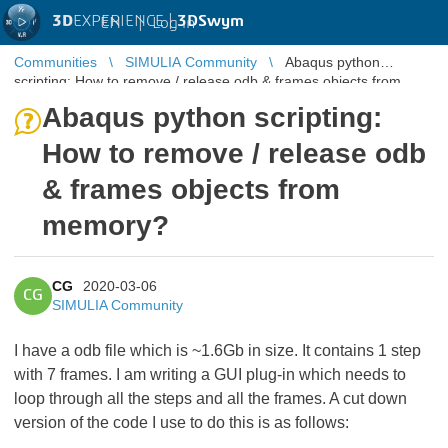
3D
EXPERIENCE |
3DSwym
EN
|
Log in
Communities
SIMULIA Community
Abaqus python
scripting: How to remove / release odb & frames objects from
memory?
Abaqus python scripting:
How to remove / release odb
& frames objects from
memory?
CG
2020-03-06
CG
SIMULIA Community
I have a odb file which is ~1.6Gb in size. It contains 1 step
with 7 frames. I am writing a GUI plug-in which needs to
loop through all the steps and all the frames. A cut down
version of the code I use to do this is as follows: