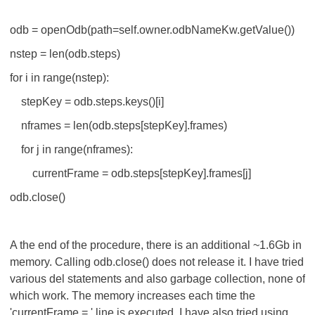
odb = openOdb(path=self.owner.odbNameKw.getValue())
nstep = len(odb.steps)
for i in range(nstep):
stepKey = odb.steps.keys()[i]
nframes = len(odb.steps[stepKey].frames)
for j in range(nframes):
currentFrame = odb.steps[stepKey].frames[j]
odb.close()
A the end of the procedure, there is an additional ~1.6Gb in
memory. Calling odb.close() does not release it. I have tried
various del statements and also garbage collection, none of
which work. The memory increases each time the
'currentFrame = ' line is executed. I have also tried using