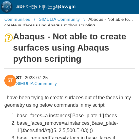
3D
EXPERIENCE |
3DSwym
EN
|
Log in
Communities
SIMULIA Community
Abaqus - Not able to
create surfaces using Abaqus python scripting
Abaqus - Not able to create
surfaces using Abaqus
python scripting
ST
2023-07-25
ST
SIMULIA Community
I have been trying to create surfaces out of the faces in my
geometry using below commands in my script:
base_faces=a.instances['Base_plate-1'].faces
base_faces_remove=a.instances['Base_plate-
1'].faces.findAt(((5.,2.5,500.E-03),))
base_requiredFaces=[x for x in base_faces if