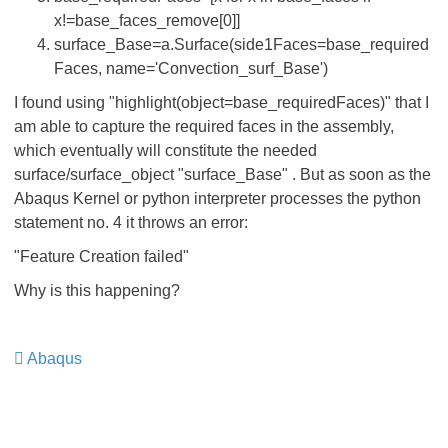
x!=base_faces_remove[0]]
surface_Base=a.Surface(side1Faces=base_required
Faces, name='Convection_surf_Base')
I found using "highlight(object=base_requiredFaces)" that I
am able to capture the required faces in the assembly,
which eventually will constitute the needed
surface/surface_object "surface_Base" . But as soon as the
Abaqus Kernel or python interpreter processes the python
statement no. 4 it throws an error:
"Feature Creation failed"
Why is this happening?
Abaqus
​​​​​​​