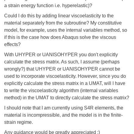
a strain energy function i.e. hyperelastic)?
Could I do this by adding linear viscoelasticity to the
material separately from the subroutine? My constitutive
model, for example, uses the internal variables method, so
if this is the case how does Abaqus solve the viscous
effects?
With UHYPER or UANISOHYPER you don't explicitly
calculate the stress matrix. As such, I assume (perhaps
wrongly?) that UHYPER or UANISOHYPER cannot be
used to incorporate viscoelasticity. However, since you do
explicitly calculate the stress matrix in a UMAT, will I have
to write the viscoelasticity algorithm (internal variables
method) in the UMAT to directly calculate the stress matrix?
I should note that I am currently using S4R elements, the
material is incompressible, and the model is in the finite-
strain regime.
Any guidance would be greatly appreciated :)