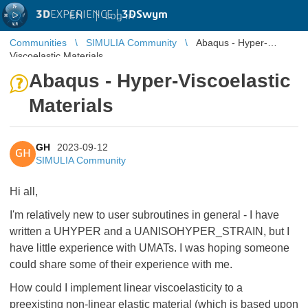
3D
EXPERIENCE |
3DSwym
EN
|
Log in
Communities
SIMULIA Community
Abaqus - Hyper-
Viscoelastic Materials
Abaqus - Hyper-Viscoelastic
Materials
GH
2023-09-12
GH
SIMULIA Community
Hi all,
I'm relatively new to user subroutines in general - I have
written a UHYPER and a UANISOHYPER_STRAIN, but I
have little experience with UMATs. I was hoping someone
could share some of their experience with me.
How could I implement linear viscoelasticity to a
preexisting non-linear elastic material (which is based upon