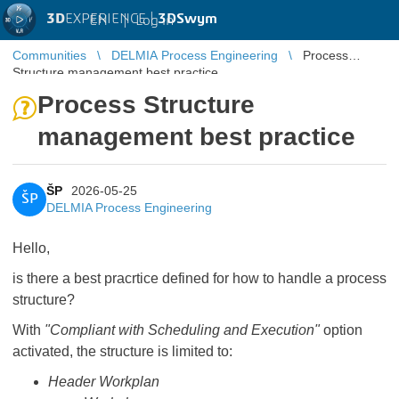
3D
EXPERIENCE |
3DSwym
EN
|
Log in
Communities
DELMIA Process Engineering
Process
Structure management best practice
Process Structure
management best practice
ŠP
2026-05-25
ŠP
DELMIA Process Engineering
Hello,
is there a best pracrtice defined for how to handle a process
structure?
With
"Compliant with Scheduling and Execution"
option
activated, the structure is limited to:
Header Workplan