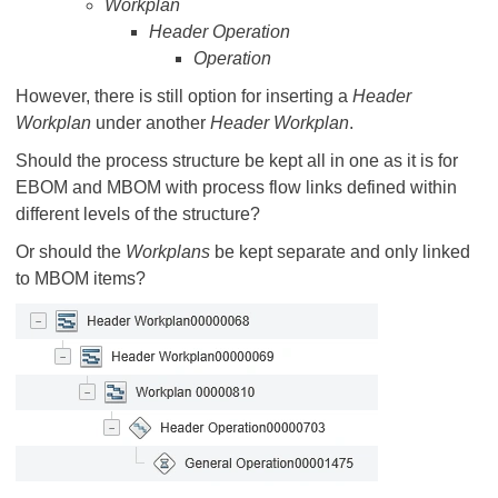
Workplan
Header Operation
Operation
However, there is still option for inserting a
Header
Workplan
under another
Header Workplan
.
Should the process structure be kept all in one as it is for
EBOM and MBOM with process flow links defined within
different levels of the structure?
Or should the
Workplans
be kept separate and only linked
to MBOM items?