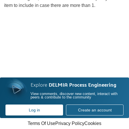
item to include in case there are more than 1.
Explore
DELMIA Process Engineering
View comments, discover new content, interact with
peers & contribute to the community
Log in
Create an account
Terms Of Use
Privacy Policy
Cookies