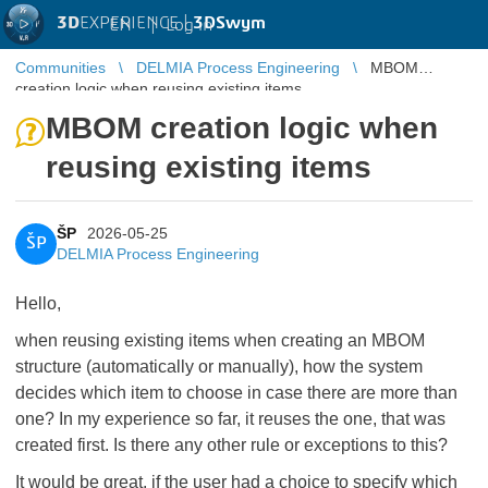
3D
EXPERIENCE |
3DSwym
EN
|
Log in
Communities
DELMIA Process Engineering
MBOM
creation logic when reusing existing items
MBOM creation logic when
reusing existing items
ŠP
2026-05-25
ŠP
DELMIA Process Engineering
Hello,
when reusing existing items when creating an MBOM
structure (automatically or manually), how the system
decides which item to choose in case there are more than
one? In my experience so far, it reuses the one, that was
created first. Is there any other rule or exceptions to this?
It would be great, if the user had a choice to specify which