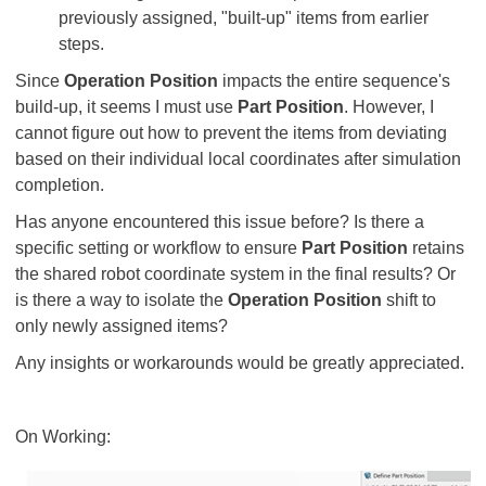
previously assigned, "built-up" items from earlier
steps.
Since
Operation Position
impacts the entire sequence's
build-up, it seems I must use
Part Position
. However, I
cannot figure out how to prevent the items from deviating
based on their individual local coordinates after simulation
completion.
Has anyone encountered this issue before? Is there a
specific setting or workflow to ensure
Part Position
retains
the shared robot coordinate system in the final results? Or
is there a way to isolate the
Operation Position
shift to
only newly assigned items?
Any insights or workarounds would be greatly appreciated.
On Working: