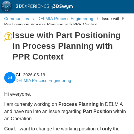
3D
EXPERIENCE |
3DSwym
EN
|
Log in
Communities
DELMIA Process Engineering
Issue with Part
Positioning in Process Planning with PPR Context
Issue with Part Positioning
in Process Planning with
PPR Context
GI
2026-05-19
GI
DELMIA Process Engineering
Hi everyone,
I am currently working on
Process Planning
in DELMIA
and have run into an issue regarding
Part Position
within
an Operation.
Goal:
I want to change the working position of
only
the