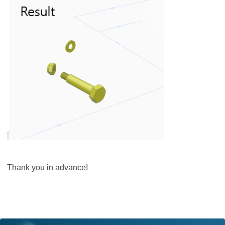
Thank you in advance!