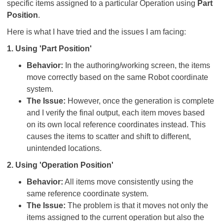
specific items assigned to a particular Operation using
Part
Position
.
Here is what I have tried and the issues I am facing:
1. Using 'Part Position'
Behavior:
In the authoring/working screen, the items
move correctly based on the same Robot coordinate
system.
The Issue:
However, once the generation is complete
and I verify the final output, each item moves based
on its own local reference coordinates instead. This
causes the items to scatter and shift to different,
unintended locations.
2. Using 'Operation Position'
Behavior:
All items move consistently using the
same reference coordinate system.
The Issue:
The problem is that it moves not only the
items assigned to the current operation but also the