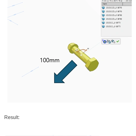
Result: