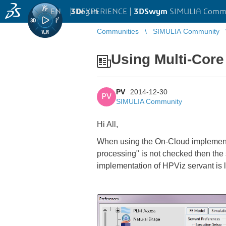
EN
|
Log in
3D
EXPERIENCE |
3DSwym
SIMULIA Comm
Communities
SIMULIA Community
Using Multi-Core
PV
2014-12-30
PV
SIMULIA Community
Hi All,
When using the On-Cloud implementat
processing" is not checked then the s
implementation of HPViz servant is l