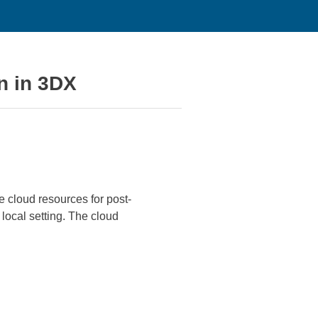
n in 3DX
 cloud resources for post-
 local setting. The cloud