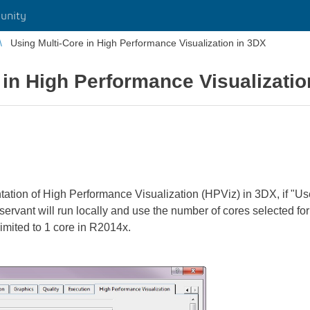
unity
Using Multi-Core in High Performance Visualization in 3DX
 in High Performance Visualizatio
ion of High Performance Visualization (HPViz) in 3DX, if "Use
ervant will run locally and use the number of cores selected for
imited to 1 core in R2014x.