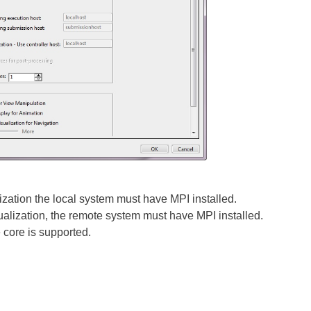
lization the local system must have MPI installed.
ualization, the remote system must have MPI installed.
e core is supported.