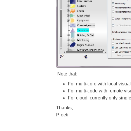
Note that:
For multi-core with local visua
For multi-code with remote vis
For cloud, currently only singl
Thanks,
Preeti