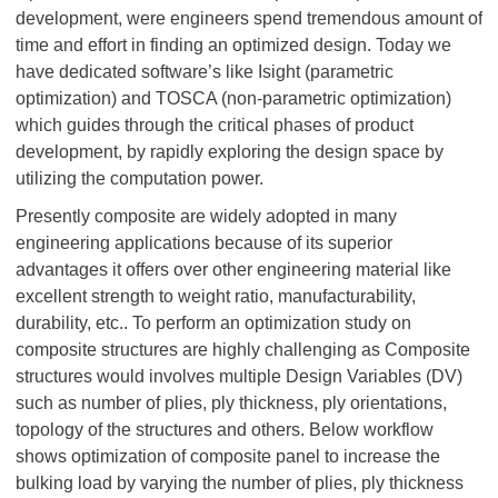
development, were engineers spend tremendous amount of
time and effort in finding an optimized design. Today we
have dedicated software’s like Isight (parametric
optimization) and TOSCA (non-parametric optimization)
which guides through the critical phases of product
development, by rapidly exploring the design space by
utilizing the computation power.
Presently composite are widely adopted in many
engineering applications because of its superior
advantages it offers over other engineering material like
excellent strength to weight ratio, manufacturability,
durability, etc.. To perform an optimization study on
composite structures are highly challenging as Composite
structures would involves multiple Design Variables (DV)
such as number of plies, ply thickness, ply orientations,
topology of the structures and others. Below workflow
shows optimization of composite panel to increase the
bulking load by varying the number of plies, ply thickness