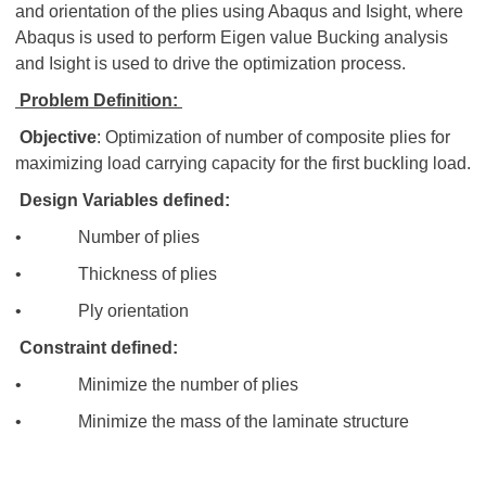
and orientation of the plies using Abaqus and Isight, where
Abaqus is used to perform Eigen value Bucking analysis
and Isight is used to drive the optimization process.
Problem Definition:
Objective
: Optimization of number of composite plies for
maximizing load carrying capacity for the first buckling load.
Design Variables defined:
• Number of plies
• Thickness of plies
• Ply orientation
Constraint defined:
• Minimize the number of plies
• Minimize the mass of the laminate structure