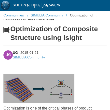
3D
EXPERIENCE |
3DSwym
EN
|
Log in
Communities
SIMULIA Community
Optimization of
Composite Structure using Isight
Optimization of Composite
Structure using Isight
UG
2015-01-21
UG
SIMULIA Community
Optimization is one of the critical phases of product