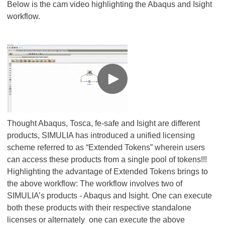
Below is the cam video highlighting the Abaqus and Isight
workflow.
Thought Abaqus, Tosca, fe-safe and Isight are different
products, SIMULIA has introduced a unified licensing
scheme referred to as “Extended Tokens” wherein users
can access these products from a single pool of tokens!!!
Highlighting the advantage of Extended Tokens brings to
the above workflow: The workflow involves two of
SIMULIA’s products - Abaqus and Isight. One can execute
both these products with their respective standalone
licenses or alternately one can execute the above