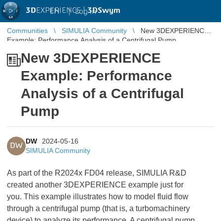
3D
EXPERIENCE |
3DSwym
EN
|
Log in
Communities
SIMULIA Community
New 3DEXPERIENCE
Example: Performance Analysis of a Centrifugal Pump
New 3DEXPERIENCE
Example: Performance
Analysis of a Centrifugal
Pump
DW
2024-05-16
DW
SIMULIA Community
As part of the R2024x FD04 release, SIMULIA R&D
created another 3DEXPERIENCE example just for
you. This example illustrates how to model fluid flow
through a centrifugal pump (that is, a turbomachinery
device) to analyze its performance. A centrifugal pump