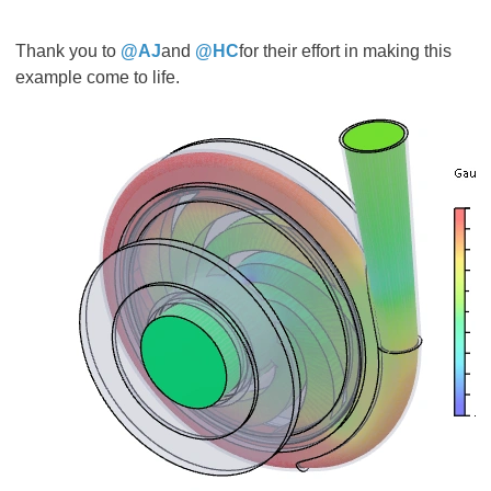
Thank you to
@AJ
and
@HC
for their effort in making this
example come to life.