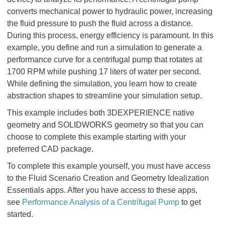
converts mechanical power to hydraulic power, increasing
the fluid pressure to push the fluid across a distance.
During this process, energy efficiency is paramount. In this
example, you define and run a simulation to generate a
performance curve for a centrifugal pump that rotates at
1700 RPM while pushing 17 liters of water per second.
While defining the simulation, you learn how to create
abstraction shapes to streamline your simulation setup.
This example includes both 3DEXPERIENCE native
geometry and SOLIDWORKS geometry so that you can
choose to complete this example starting with your
preferred CAD package.
To complete this example yourself, you must have access
to the Fluid Scenario Creation and Geometry Idealization
Essentials apps. After you have access to these apps,
see
Performance Analysis of a Centrifugal Pump
to get
started.