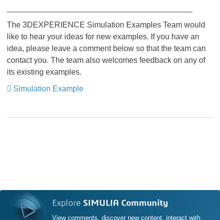
__________________________________________
The 3DEXPERIENCE Simulation Examples Team would
like to hear your ideas for new examples. If you have an
idea, please leave a comment below so that the team can
contact you. The team also welcomes feedback on any of
its existing examples.
Simulation Example
Explore
SIMULIA Community
View comments, discover new content, interact with