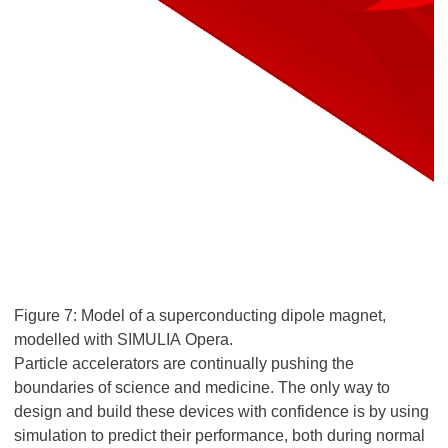
Figure 7: Model of a superconducting dipole magnet,
modelled with SIMULIA Opera.
Particle accelerators are continually pushing the
boundaries of science and medicine. The only way to
design and build these devices with confidence is by using
simulation to predict their performance, both during normal