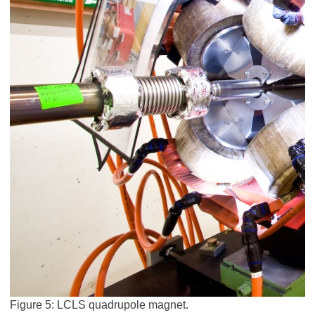
Figure 5: LCLS quadrupole magnet.