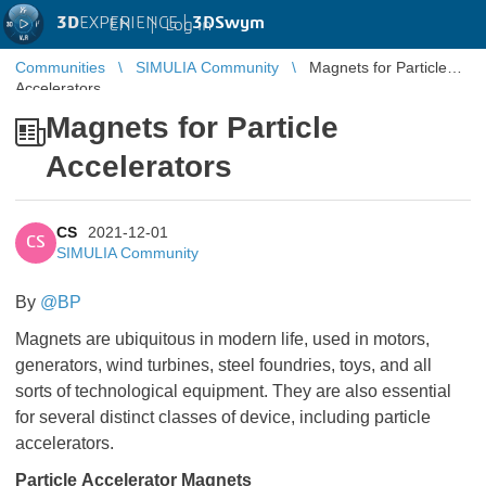
3D
EXPERIENCE |
3DSwym
EN
|
Log in
Communities
SIMULIA Community
Magnets for Particle
Accelerators
Magnets for Particle
Accelerators
CS
2021-12-01
CS
SIMULIA Community
By
@BP
Magnets are ubiquitous in modern life, used in motors,
generators, wind turbines, steel foundries, toys, and all
sorts of technological equipment. They are also essential
for several distinct classes of device, including particle
accelerators.
Particle Accelerator Magnets