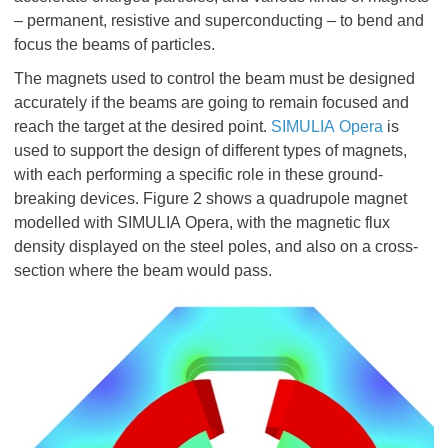
– permanent, resistive and superconducting – to bend and
focus the beams of particles.
The magnets used to control the beam must be designed
accurately if the beams are going to remain focused and
reach the target at the desired point.
SIMULIA Opera
is
used to support the design of different types of magnets,
with each performing a specific role in these ground-
breaking devices. Figure 2 shows a quadrupole magnet
modelled with SIMULIA Opera, with the magnetic flux
density displayed on the steel poles, and also on a cross-
section where the beam would pass.