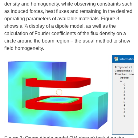
density and homogeneity, while observing constraints such
as induced forces, heat fluxes and remaining in the desired
operating parameters of available materials. Figure 3
shows a ¾ display of a dipole model, as well as the
calculation of Fourier coefficients of the flux density on a
circle around the beam region – the usual method to show
field homogeneity.