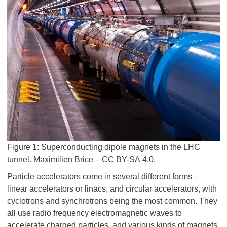
Figure 1: Superconducting dipole magnets in the LHC
tunnel. Maximilien Brice – CC BY-SA 4.0.
Particle accelerators come in several different forms –
linear accelerators or linacs, and circular accelerators, with
cyclotrons and synchrotrons being the most common. They
all use radio frequency electromagnetic waves to
accelerate charged particles, and various kinds of magnets