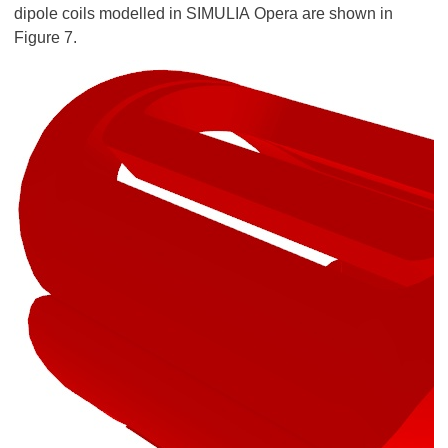
dipole coils modelled in SIMULIA Opera are shown in
Figure 7.