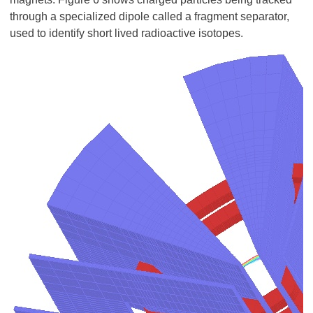
through a specialized dipole called a fragment separator,
used to identify short lived radioactive isotopes.