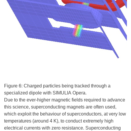
Figure 6: Charged particles being tracked through a
specialized dipole with SIMULIA Opera.
Due to the ever-higher magnetic fields required to advance
this science, superconducting magnets are often used,
which exploit the behaviour of superconductors, at very low
temperatures (around 4 K), to conduct extremely high
electrical currents with zero resistance. Superconducting