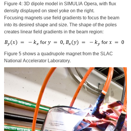
Figure 4: 3D dipole model in SIMULIA Opera, with flux
density displayed on steel yoke on the right.
Focusing magnets use field gradients to focus the beam
into its desired shape and size. The shape of the poles
creates linear field gradients in the beam region:
Figure 5 shows a quadrupole magnet from the SLAC
National Accelerator Laboratory.