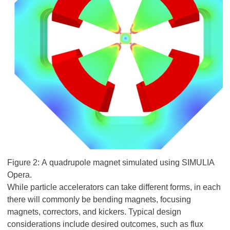
Figure 2: A quadrupole magnet simulated using SIMULIA
Opera.
While particle accelerators can take different forms, in each
there will commonly be bending magnets, focusing
magnets, correctors, and kickers. Typical design
considerations include desired outcomes, such as flux