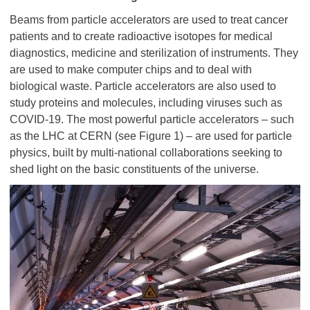
Beams from particle accelerators are used to treat cancer
patients and to create radioactive isotopes for medical
diagnostics, medicine and sterilization of instruments. They
are used to make computer chips and to deal with
biological waste. Particle accelerators are also used to
study proteins and molecules, including viruses such as
COVID-19. The most powerful particle accelerators – such
as the LHC at CERN (see Figure 1) – are used for particle
physics, built by multi-national collaborations seeking to
shed light on the basic constituents of the universe.