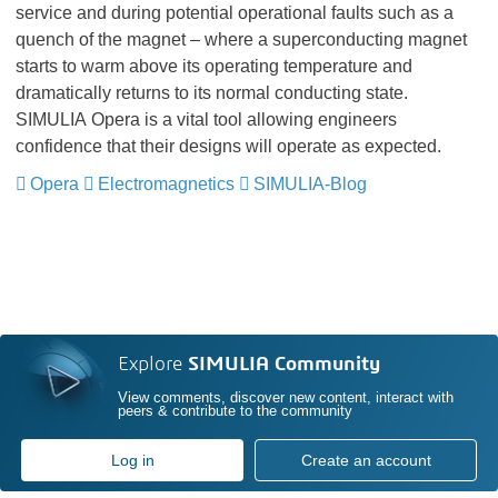
service and during potential operational faults such as a
quench of the magnet – where a superconducting magnet
starts to warm above its operating temperature and
dramatically returns to its normal conducting state.
SIMULIA Opera is a vital tool allowing engineers
confidence that their designs will operate as expected.
Opera
​​​​​​​
Electromagnetics
​​​​​​​
SIMULIA-Blog
​​​​​​​
Explore
SIMULIA Community
View comments, discover new content, interact with
peers & contribute to the community
Log in
Create an account