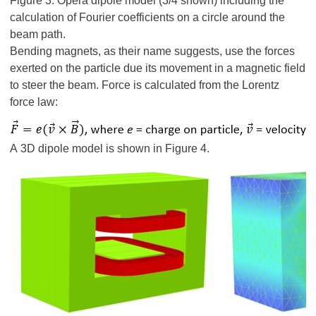
Figure 3: Opera dipole model (3/4 shown) including the
calculation of Fourier coefficients on a circle around the
beam path.
Bending magnets, as their name suggests, use the forces
exerted on the particle due its movement in a magnetic field
to steer the beam. Force is calculated from the Lorentz
force law:
A 3D dipole model is shown in Figure 4.