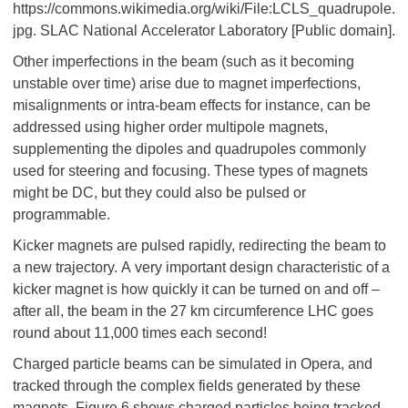
https://commons.wikimedia.org/wiki/File:LCLS_quadrupole.
jpg. SLAC National Accelerator Laboratory [Public domain].
Other imperfections in the beam (such as it becoming
unstable over time) arise due to magnet imperfections,
misalignments or intra-beam effects for instance, can be
addressed using higher order multipole magnets,
supplementing the dipoles and quadrupoles commonly
used for steering and focusing. These types of magnets
might be DC, but they could also be pulsed or
programmable.
Kicker magnets are pulsed rapidly, redirecting the beam to
a new trajectory. A very important design characteristic of a
kicker magnet is how quickly it can be turned on and off –
after all, the beam in the 27 km circumference LHC goes
round about 11,000 times each second!
Charged particle beams can be simulated in Opera, and
tracked through the complex fields generated by these
magnets. Figure 6 shows charged particles being tracked