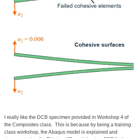
I really like the DCB specimen provided in Workshop 4 of
the Composites class. This is because by being a training
class workshop, the Abaqus model is explained and