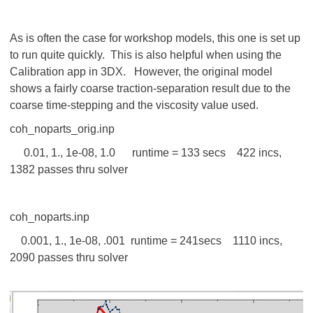
As is often the case for workshop models, this one is set up
to run quite quickly. This is also helpful when using the
Calibration app in 3DX. However, the original model
shows a fairly coarse traction-separation result due to the
coarse time-stepping and the viscosity value used.
coh_noparts_orig.inp
0.01, 1., 1e-08, 1.0 runtime = 133 secs 422 incs,
1382 passes thru solver
coh_noparts.inp
0.001, 1., 1e-08, .001 runtime = 241secs 1110 incs,
2090 passes thru solver