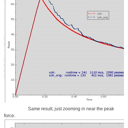
Same result, just zooming in near the peak
force.