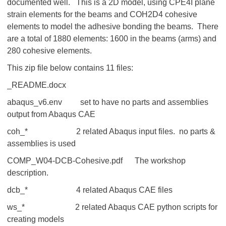
documented well. This is a 2D model, using CPE4I plane
strain elements for the beams and COH2D4 cohesive
elements to model the adhesive bonding the beams. There
are a total of 1880 elements: 1600 in the beams (arms) and
280 cohesive elements.
This zip file below contains 11 files:
_README.docx
abaqus_v6.env set to have no parts and assemblies
output from Abaqus CAE
coh_* 2 related Abaqus input files. no parts &
assemblies is used
COMP_W04-DCB-Cohesive.pdf The workshop
description.
dcb_* 4 related Abaqus CAE files
ws_* 2 related Abaqus CAE python scripts for
creating models