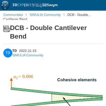
3D
EXPERIENCE |
3DSwym
EN
|
Log in
Communities
SIMULIA Community
DCB - Double
Cantilever Bend
DCB - Double Cantilever
Bend
TD
2022-11-15
TD
SIMULIA Community