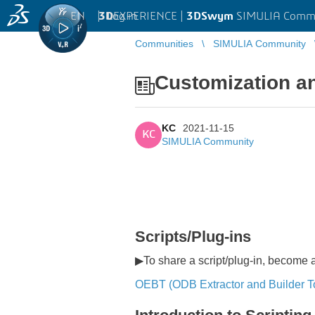
EN
|
Log in
3D
EXPERIENCE |
3DSwym
SIMULIA Comm
Communities
SIMULIA Community
Customization a
KC
2021-11-15
KC
SIMULIA Community
Scripts/Plug-ins
▶To share a script/plug-in, become
OEBT (ODB Extractor and Builder To