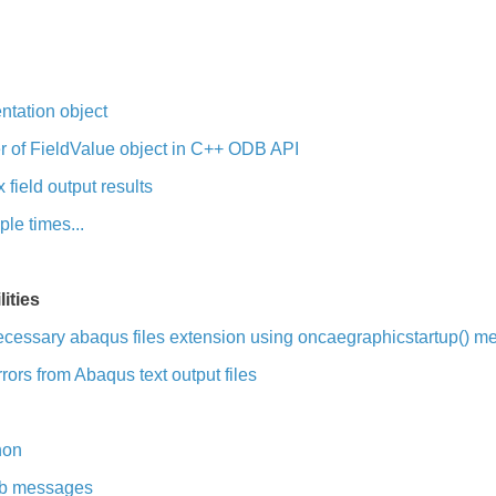
ntation object
 of FieldValue object in C++ ODB API
field output results
le times...
ities
ecessary abaqus files extension using oncaegraphicstartup() m
ors from Abaqus text output files
hon
job messages