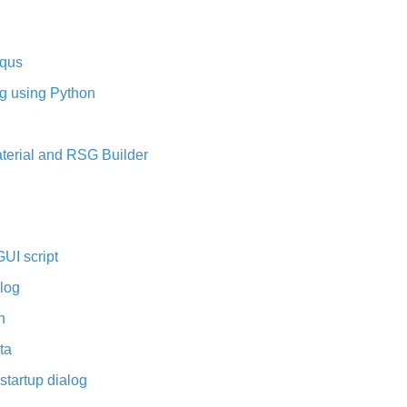
aqus
ng using Python
aterial and RSG Builder
UI script
log
n
ta
tartup dialog