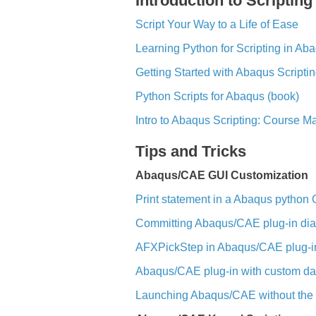
Introduction to Scripting
Script Your Way to a Life of Ease
Learning Python for Scripting in Ab
Getting Started with Abaqus Scripti
Python Scripts for Abaqus (book)
Intro to Abaqus Scripting: Course M
Tips and Tricks
Abaqus/CAE GUI Customization
Print statement in a Abaqus python G
Committing Abaqus/CAE plug-in dia
AFXPickStep in Abaqus/CAE plug-i
Abaqus/CAE plug-in with custom da
Launching Abaqus/CAE without the s