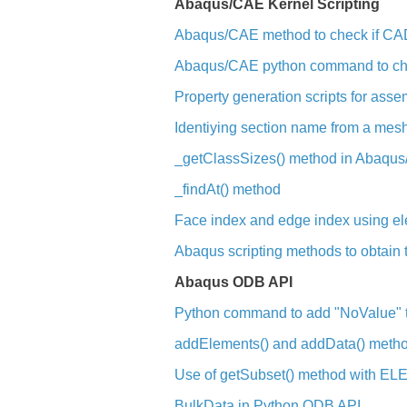
Abaqus/CAE Kernel Scripting
Abaqus/CAE method to check if CAD
Abaqus/CAE python command to chec
Property generation scripts for as
Identiying section name from a mes
_getClassSizes() method in Abaqu
_findAt() method
Face index and edge index using el
Abaqus scripting methods to obtain t
Abaqus ODB API
Python command to add "NoValue" to
addElements() and addData() meth
Use of getSubset() method with 
BulkData in Python ODB API