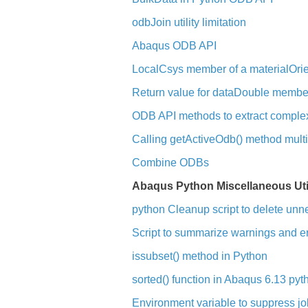
odbJoin utility limitation
Abaqus ODB API
LocalCsys member of a materialOrie
Return value for dataDouble member
ODB API methods to extract complex 
Calling getActiveOdb() method multip
Combine ODBs
Abaqus Python Miscellaneous Util
python Cleanup script to delete unn
Script to summarize warnings and err
issubset() method in Python
sorted() function in Abaqus 6.13 pyt
Environment variable to suppress 