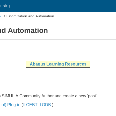
unity
Customization and Automation
nd Automation
Abaqus Learning Resources
 a SIMULIA Community Author and create a new 'post'.
ol) Plug-in
​​​​​​​ (
OEBT
​​​​​​​
ODB
​​​​​​​)