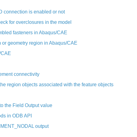
 connection is enabled or not
k for overclosures in the model
sembled fasteners in Abaqus/CAE
h or geometry region in Abaqus/CAE
s/CAE
ement connectivity
he region objects associated with the feature objects
 the Field Output value
ods in ODB API
ELEMENT_NODAL output