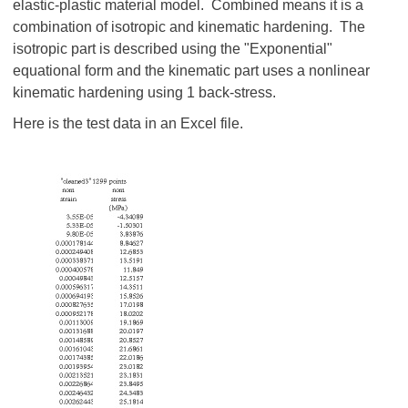
elastic-plastic material model. Combined means it is a
combination of isotropic and kinematic hardening. The
isotropic part is described using the "Exponential"
equational form and the kinematic part uses a nonlinear
kinematic hardening using 1 back-stress.
Here is the test data in an Excel file.