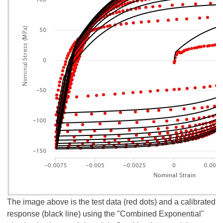
The image above is the test data (red dots) and a calibrated
response (black line) using the "Combined Exponential"