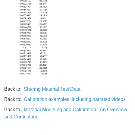
Back to:
Sharing Material Test Data
Back to:
Calibration examples, including narrated videos
Back to:
Material Modeling and Calibration - An Overview
and Curriculum