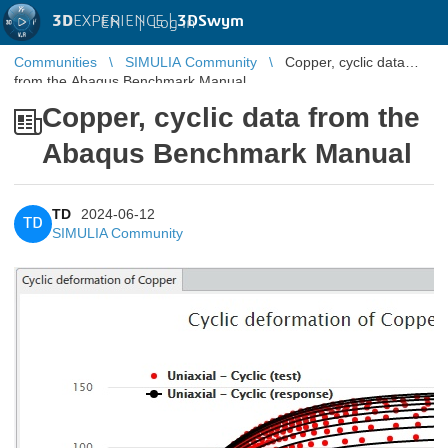
3D
EXPERIENCE |
3DSwym
EN
|
Log in
Communities
SIMULIA Community
Copper, cyclic data
from the Abaqus Benchmark Manual
Copper, cyclic data from the
Abaqus Benchmark Manual
TD
2024-06-12
TD
SIMULIA Community