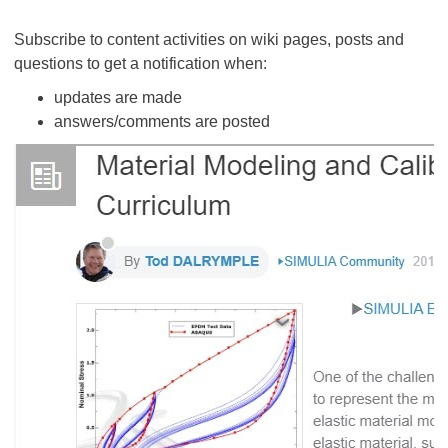
Subscribe to content activities on wiki pages, posts and
questions to get a notification when:
updates are made
answers/comments are posted