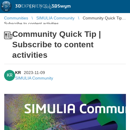
3D
EXPERIENCE |
3DSwym
EN
|
Log in
Communities
SIMULIA Community
Community Quick Tip |
Subscribe to content activities
Community Quick Tip |
Subscribe to content
activities
KR
2023-11-09
KR
SIMULIA Community