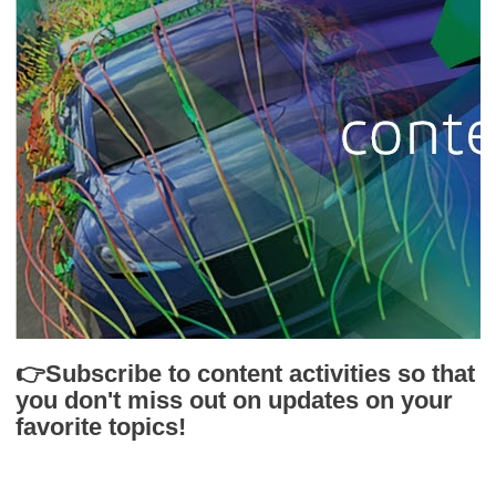
👉Subscribe to content activities so that
you don't miss out on updates on your
favorite topics!