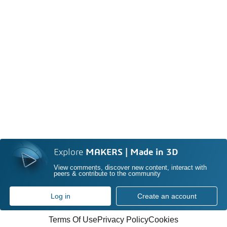
Explore
MAKERS | Made in 3D
View comments, discover new content, interact with
peers & contribute to the community
Log in
Create an account
Terms Of Use
Privacy Policy
Cookies