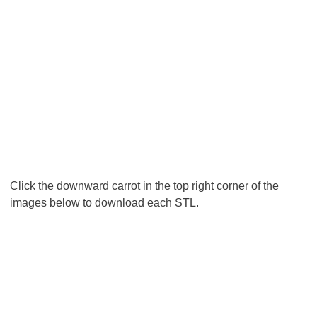
Click the downward carrot in the top right corner of the
images below to download each STL.