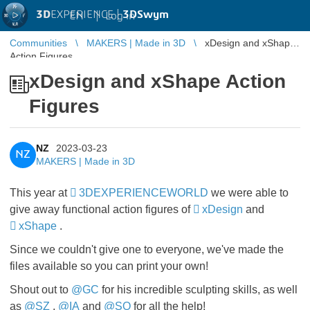
3D
EXPERIENCE |
3DSwym
EN
|
Log in
Communities
MAKERS | Made in 3D
xDesign and xShape
Action Figures
xDesign and xShape Action
Figures
NZ
2023-03-23
NZ
MAKERS | Made in 3D
This year at
3DEXPERIENCEWORLD
we were able to
give away functional action figures of
xDesign
and
xShape
.
Since we couldn't give one to everyone, we've made the
files available so you can print your own!
Shout out to
@GC
​​​​​​​for his incredible sculpting skills, as well
as
@SZ
​​​​​,
@IA
​​​​​​​and
@SO
​​​​​​​for all the help!