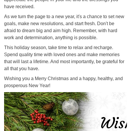
have received.
As we turn the page to a new year, it's a chance to set new
goals, make new resolutions, and start fresh. Don't be
afraid to dream big and aim high. Remember, with hard
work and determination, anything is possible.
This holiday season, take time to relax and recharge.
Spend quality time with loved ones and make memories
that will last a lifetime. And most importantly, be grateful for
all that you have.
Wishing you a Merry Christmas and a happy, healthy, and
prosperous New Year!