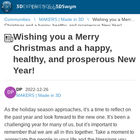
3D
EXPERIENCE |
3DSwym
EN
|
Log in
Communities
MAKERS | Made in 3D
Wishing you a Merry
Christmas and a happy, healthy, and prosperous New Year!
Wishing you a Merry
Christmas and a happy,
healthy, and prosperous New
Year!
DP
2022-12-26
DP
MAKERS | Made in 3D
As the holiday season approaches, it's a time to reflect on
the past year and look forward to the new one. It's been a
challenging year for many of us, but it's important to
remember that we are all in this together. Take a moment to
appreciate the people in your life and the blessings you