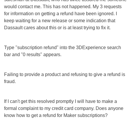
would contact me. This has not happened. My 3 requests
for information on getting a refund have been ignored. I
keep waiting for a new release or some indication that
Dassault cares about this or is at least trying to fix it.
Type "subscription refund" into the 3DExperience search
bar and "0 results" appears.
Failing to provide a product and refusing to give a refund is
fraud.
If I can't get this resolved promptly I will have to make a
formal complaint to my credit card company. Does anyone
know how to get a refund for Maker subscriptions?