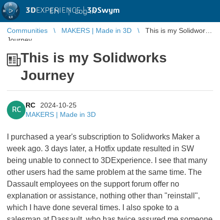
3D
EXPERIENCE |
3DSwym
EN
|
Log in
Communities
MAKERS | Made in 3D
This is my Solidworks
Journey
This is my Solidworks
Journey
RC
2024-10-25
RC
MAKERS | Made in 3D
I purchased a year's subscription to Solidworks Maker a
week ago. 3 days later, a Hotfix update resulted in SW
being unable to connect to 3DExperience. I see that many
other users had the same problem at the same time. The
Dassault employees on the support forum offer no
explanation or assistance, nothing other than "reinstall",
which I have done several times. I also spoke to a
salesman at Dassault, who has twice assured me someone