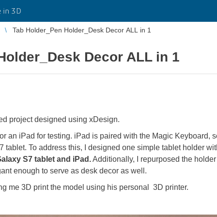
 in 3D
Tab Holder_Pen Holder_Desk Decor ALL in 1
Holder_Desk Decor ALL in 1
ted project designed using xDesign.
 or an iPad for testing. iPad is paired with the Magic Keyboard, s
7 tablet. To address this, I designed one simple tablet holder wi
alaxy S7 tablet and iPad.
Additionally, I repurposed the holder
egant enough to serve as desk decor as well.
ng me 3D print the model using his personal 3D printer.