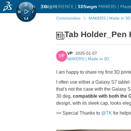
EN
|
Log in
3D
EXPERIENCE |
3DSwym
MAKERS | Made
Communities
MAKERS | Made in 3D
Tab Holder_Pen 
VP
2025-01-07
VP
MAKERS | Made in 3D
I am happy to share my first 3D prin
I often use either a Galaxy S7 tablet
that's not the case with the Galaxy S
30 deg,
compatible with both the G
design, with its sleek cap, looks el
>> Special Thanks to
@TK
for helpi