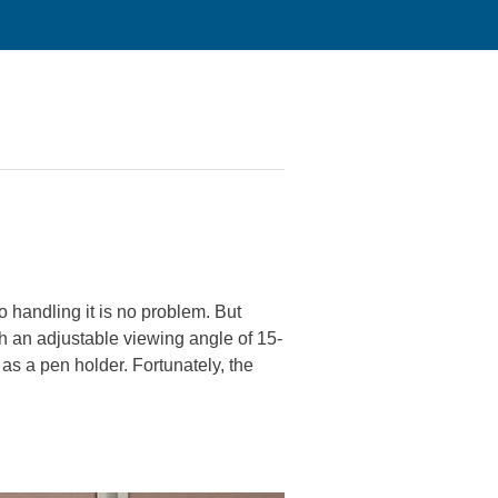
o handling it is no problem. But
th an adjustable viewing angle of 15-
 as a pen holder. Fortunately, the