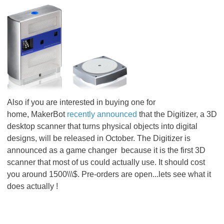
Also if you are interested in buying one for
home, MakerBot
recently announced
that the Digitizer, a 3D
desktop scanner that turns physical objects into digital
designs, will be released in October. The Digitizer is
announced as a game changer because it is the first 3D
scanner that most of us could actually use. It should cost
you around 1500\\\$. Pre-orders are open...lets see what it
does actually !