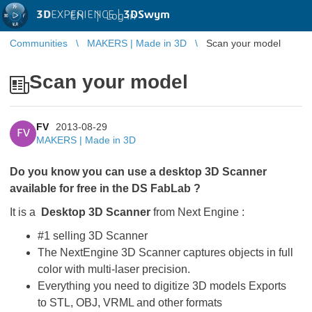
3D
EXPERIENCE |
3DSwym
EN
|
Log in
Communities
MAKERS | Made in 3D
Scan your model
Scan your model
FV
2013-08-29
FV
MAKERS | Made in 3D
Do you know you can use a desktop 3D Scanner
available for free in the DS FabLab ?
It is a
Desktop 3D Scanner
from Next Engine :
#1 selling 3D Scanner
The NextEngine 3D Scanner captures objects in full
color with multi-laser precision.
Everything you need to digitize 3D models Exports
to STL, OBJ, VRML and other formats