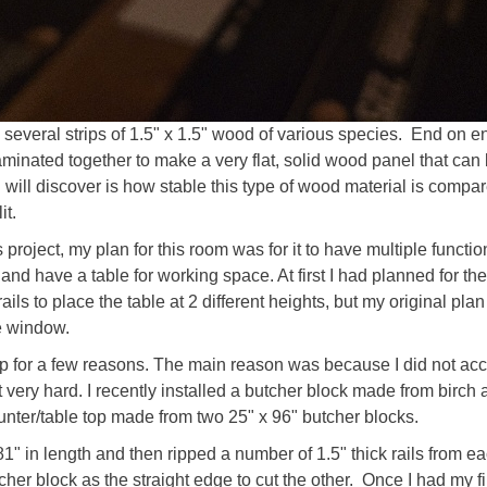
 several strips of 1.5" x 1.5" wood of various species. End on 
l laminated together to make a very flat, solid wood panel that ca
 will discover is how stable this type of wood material is compa
it.
s project, my plan for this room was for it to have multiple functi
nd have a table for working space. At first I had planned for the
ails to place the table at 2 different heights, but my original pl
e window.
top for a few reasons. The main reason was because I did not ac
ot very hard. I recently installed a butcher block made from birch 
unter/table top made from two 25" x 96" butcher blocks.
1" in length and then ripped a number of 1.5" thick rails from each
r block as the straight edge to cut the other. Once I had my first 