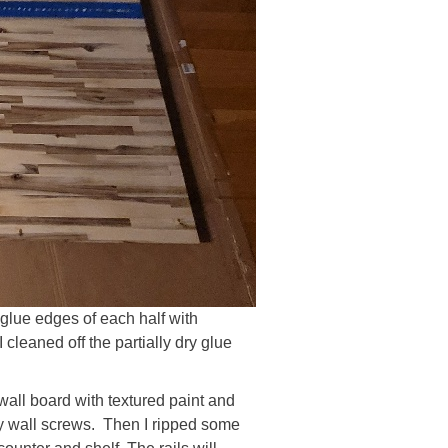
 glue edges of each half with
cleaned off the partially dry glue
 wall board with textured paint and
dry wall screws. Then I ripped some