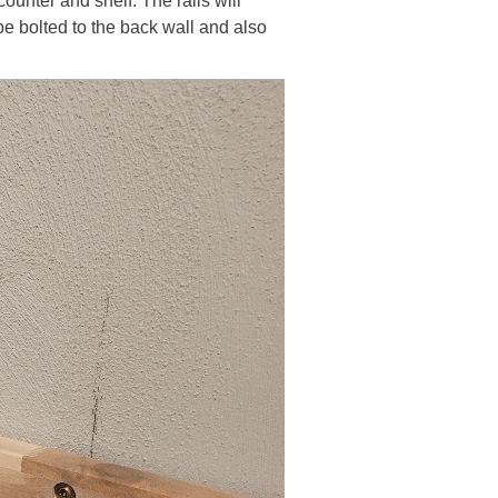
counter and shelf. The rails will
be bolted to the back wall and also