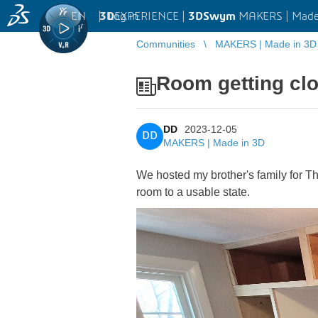
EN
|
Log in
3D
EXPERIENCE |
3DSwym
MAKERS | Made
Communities
MAKERS | Made in 3D
Room getting clo
DD
2023-12-05
DD
MAKERS | Made in 3D
We hosted my brother's family for Th
room to a usable state.