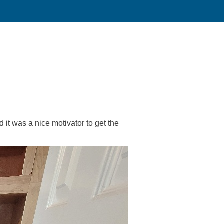
 it was a nice motivator to get the