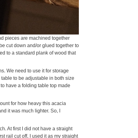
end pieces are machined together
n be cut down and/or glued together to
red to a standard plank of wood that
ons. We need to use it for storage
 table to be adjustable in both size
an to have a folding table top made
count for how heavy this acacia
and it was much lighter. So, I
. At first I did not have a straight
rail cut off, I used it as my straight