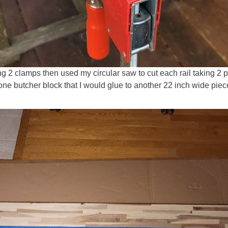
ing 2 clamps then used my circular saw to cut each rail taking 2 pa
one butcher block that I would glue to another 22 inch wide piec