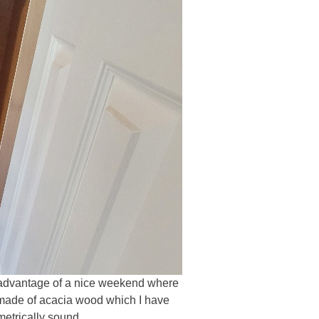
ake advantage of a nice weekend where
e made of acacia wood which I have
metrically sound.