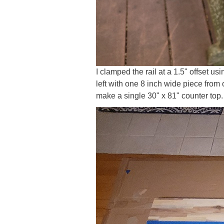
I clamped the rail at a 1.5" offset us
left with one 8 inch wide piece from 
make a single 30" x 81" counter top.