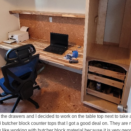
ing the drawers and I decided to work on the table top next to t
3 butcher block counter tops that I got a good deal on. They ar
y like working with butcher block material because it is very geo