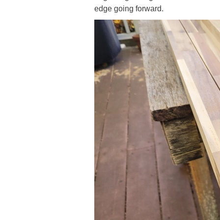
edge going forward.