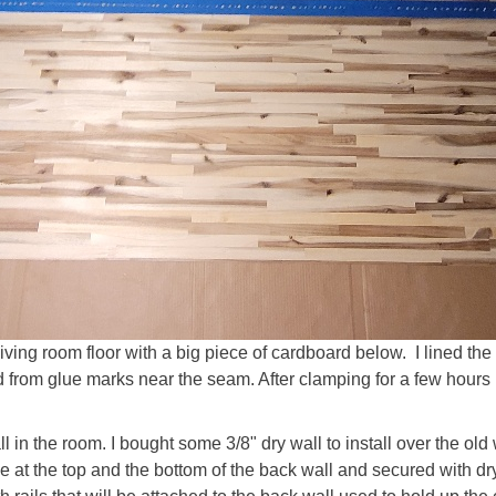
living room floor with a big piece of cardboard below. I lined the
 from glue marks near the seam. After clamping for a few hours I 
 in the room. I bought some 3/8" dry wall to install over the old
ce at the top and the bottom of the back wall and secured with 