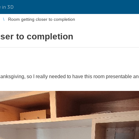
 in 3D
Room getting closer to completion
ser to completion
anksgiving, so I really needed to have this room presentable and