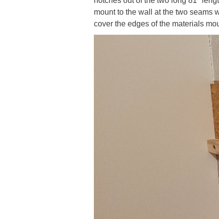
notches out of the two long 81" length
mount to the wall at the two seams w
cover the edges of the materials mou