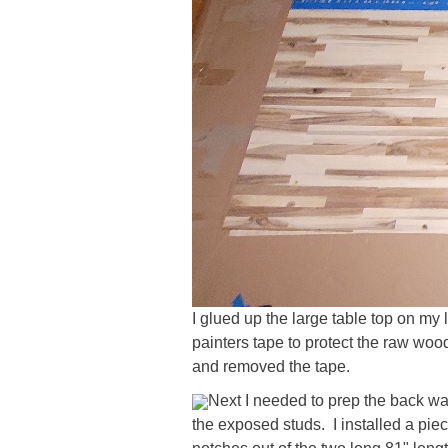
I glued up the large table top on my 
painters tape to protect the raw wood
and removed the tape.
Next I needed to prep the back wall
the exposed studs. I installed a pie