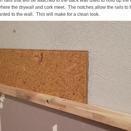
 rails that will be attached to the back wall used to hold up the 
here the drywall and cork meet. The notches allow the rails to 
nted to the wall. This will make for a clean look.