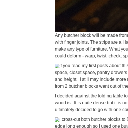
Any butcher block will be made from
with finger joints. The strips are al
make any type of furniture. What you
could deform - warp, twist, check, spl
If you read my first posts about thi
space, closet space, pantry drawers a
and height. I still may include more r
from 2 butcher blocks went out of th
I decided against the folding table 
wood is. It is quite dense but it is n
ultimately decided to go with one co
I cross-cut both butcher blocks to 8
edge long enough so I used one butche