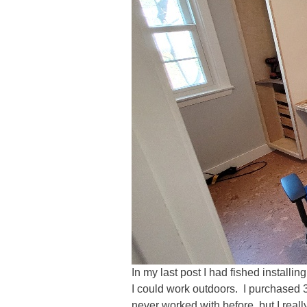
In my last post I had fished install
I could work outdoors. I purchased 
never worked with before, but I reall