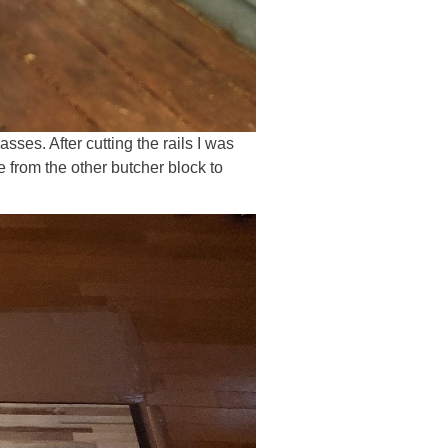
sses. After cutting the rails I was
e from the other butcher block to